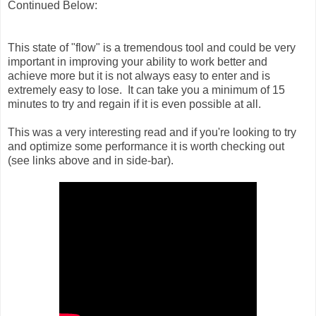
Continued Below:
This state of "flow" is a tremendous tool and could be very
important in improving your ability to work better and
achieve more but it is not always easy to enter and is
extremely easy to lose. It can take you a minimum of 15
minutes to try and regain if it is even possible at all.
This was a very interesting read and if you're looking to try
and optimize some performance it is worth checking out
(see links above and in side-bar).