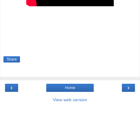
Share
‹
›
Home
View web version