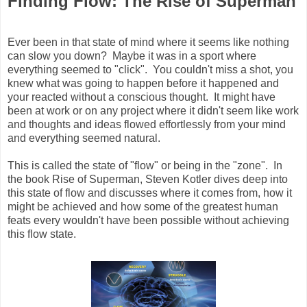
Finding Flow: The Rise of Superman
Ever been in that state of mind where it seems like nothing
can slow you down? Maybe it was in a sport where
everything seemed to "click". You couldn't miss a shot, you
knew what was going to happen before it happened and
your reacted without a conscious thought. It might have
been at work or on any project where it didn't seem like work
and thoughts and ideas flowed effortlessly from your mind
and everything seemed natural.
This is called the state of "flow" or being in the "zone". In
the book Rise of Superman, Steven Kotler dives deep into
this state of flow and discusses where it comes from, how it
might be achieved and how some of the greatest human
feats every wouldn't have been possible without achieving
this flow state.