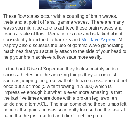
These flow states occur with a coupling of brain waves,
theta and at point of "aha" gamma waves. There are many
ways you might be able to achieve these brain waves and
reach a state of flow. Mediation is one and is talked about
consistently from the bio-hackers and
Mr. Dave Asprey.
Mr.
Asprey also discusses the use of gamma wave generating
machines that you actually attach to the side of your head to
help your brain achieve a flow state more easily.
In the book Rise of Superman they look at mainly action
sports athletes and the amazing things they accomplish
such as jumping the great wall of China on a skateboard not
once but six times (5 with throwing in a 360) which is
impressive enough but what is even more amazing is that
the last five times were done with a broken leg, swollen
ankle and a torn ACL. The man completing these jumps felt
none of that pain and was so intently focused on the task at
hand that he just reacted and didn't feel the pain.