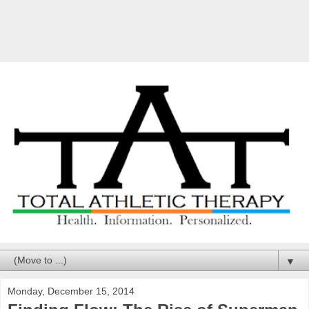
▼
Monday, December 15, 2014