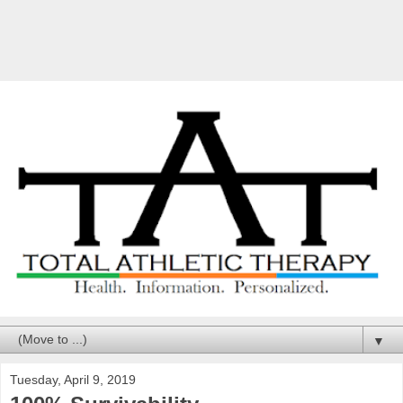
▼
Tuesday, April 9, 2019