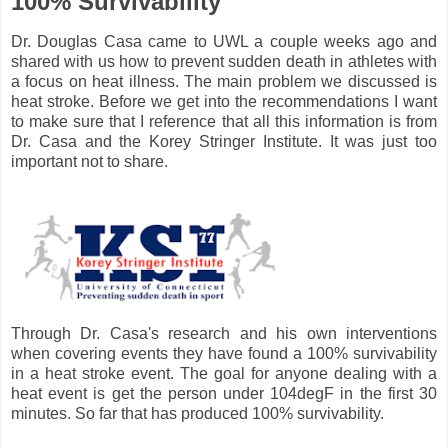
100% Survivability
Dr. Douglas Casa came to UWL a couple weeks ago and
shared with us how to prevent sudden death in athletes with
a focus on heat illness. The main problem we discussed is
heat stroke. Before we get into the recommendations I want
to make sure that I reference that all this information is from
Dr. Casa and the Korey Stringer Institute. It was just too
important not to share.
Through Dr. Casa's research and his own interventions
when covering events they have found a 100% survivability
in a heat stroke event. The goal for anyone dealing with a
heat event is get the person under 104degF in the first 30
minutes. So far that has produced 100% survivability.