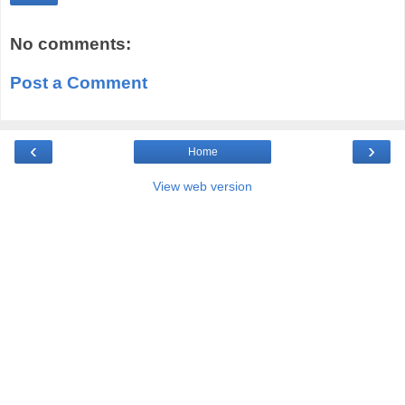
No comments:
Post a Comment
‹
›
Home
View web version