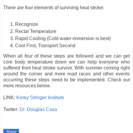
There are four elements of surviving heat stroke:
Recognize
Rectal Temperature
Rapid Cooling (Cold water immersion is best)
Cool First, Transport Second
When all four of these steps are followed and we can get
core body temperature down we can help everyone who
suffered from heat stroke survive. With summer coming right
around the corner and more road races and other events
occurring these steps need to be implemented. Check out
more resources below.
LINK:
Korey Stringer Institute
Twitter:
Dr. Douglas Casa
Share