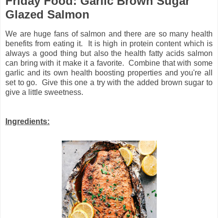
Friday Food: Garlic Brown Sugar
Glazed Salmon
We are huge fans of salmon and there are so many health
benefits from eating it. It is high in protein content which is
always a good thing but also the health fatty acids salmon
can bring with it make it a favorite. Combine that with some
garlic and its own health boosting properties and you're all
set to go. Give this one a try with the added brown sugar to
give a little sweetness.
Ingredients: