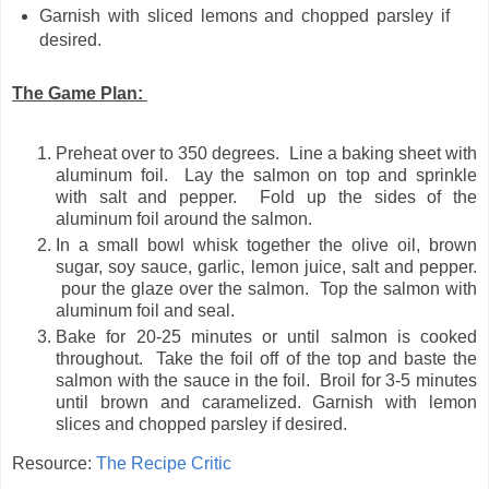
Garnish with sliced lemons and chopped parsley if
desired.
The Game Plan:
Preheat over to 350 degrees. Line a baking sheet with
aluminum foil. Lay the salmon on top and sprinkle
with salt and pepper. Fold up the sides of the
aluminum foil around the salmon.
In a small bowl whisk together the olive oil, brown
sugar, soy sauce, garlic, lemon juice, salt and pepper.
pour the glaze over the salmon. Top the salmon with
aluminum foil and seal.
Bake for 20-25 minutes or until salmon is cooked
throughout. Take the foil off of the top and baste the
salmon with the sauce in the foil. Broil for 3-5 minutes
until brown and caramelized. Garnish with lemon
slices and chopped parsley if desired.
Resource:
The Recipe Critic