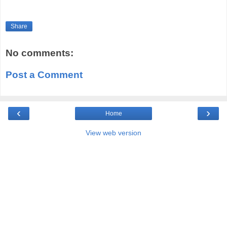
Share
No comments:
Post a Comment
‹
›
Home
View web version