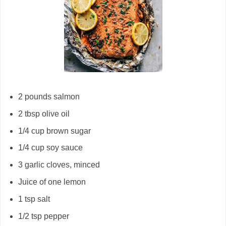
2 pounds salmon
2 tbsp olive oil
1/4 cup brown sugar
1/4 cup soy sauce
3 garlic cloves, minced
Juice of one lemon
1 tsp salt
1/2 tsp pepper