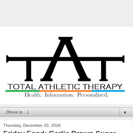
▼
Thursday, December 20, 2018