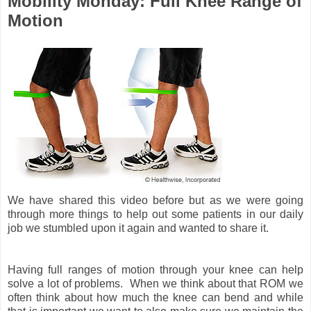
Mobility Monday: Full Knee Range of
Motion
We have shared this video before but as we were going
through more things to help out some patients in our daily
job we stumbled upon it again and wanted to share it.
Having full ranges of motion through your knee can help
solve a lot of problems. When we think about that ROM we
often think about how much the knee can bend and while