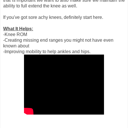
that is important we want to also make sure we maintain the
ability to full extend the knee as well.
If you've got sore achy knees, definitely start here.
What It Helps:
-Knee ROM
-Creating missing end ranges you might not have even
known about
-Improving mobility to help ankles and hips.