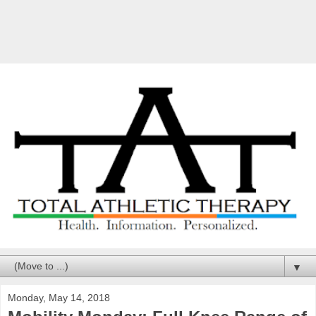
▼
Monday, May 14, 2018