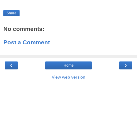
Share
No comments:
Post a Comment
‹
›
Home
View web version