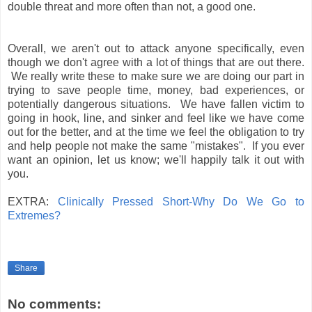
double threat and more often than not, a good one.
Overall, we aren't out to attack anyone specifically, even
though we don't agree with a lot of things that are out there.
We really write these to make sure we are doing our part in
trying to save people time, money, bad experiences, or
potentially dangerous situations. We have fallen victim to
going in hook, line, and sinker and feel like we have come
out for the better, and at the time we feel the obligation to try
and help people not make the same "mistakes". If you ever
want an opinion, let us know; we'll happily talk it out with
you.
EXTRA:
Clinically Pressed Short-Why Do We Go to
Extremes?
Share
No comments: