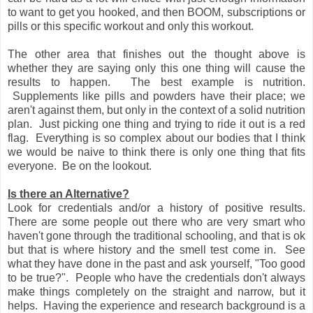
to want to get you hooked, and then BOOM, subscriptions or
pills or this specific workout and only this workout.
The other area that finishes out the thought above is
whether they are saying only this one thing will cause the
results to happen. The best example is nutrition.
Supplements like pills and powders have their place; we
aren't against them, but only in the context of a solid nutrition
plan. Just picking one thing and trying to ride it out is a red
flag. Everything is so complex about our bodies that I think
we would be naive to think there is only one thing that fits
everyone. Be on the lookout.
Is there an Alternative?
Look for credentials and/or a history of positive results.
There are some people out there who are very smart who
haven't gone through the traditional schooling, and that is ok
but that is where history and the smell test come in. See
what they have done in the past and ask yourself, "Too good
to be true?". People who have the credentials don't always
make things completely on the straight and narrow, but it
helps. Having the experience and research background is a