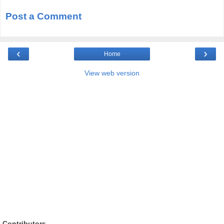
Post a Comment
‹
›
Home
View web version
Contributors