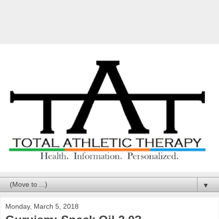
▼
Monday, March 5, 2018