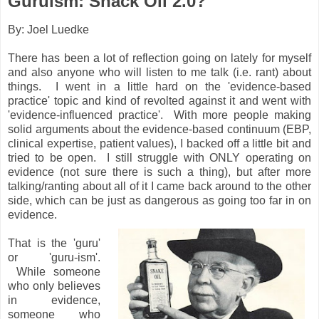
Guruism: Snack Oil 2.0?
By: Joel Luedke
There has been a lot of reflection going on lately for myself
and also anyone who will listen to me talk (i.e. rant) about
things. I went in a little hard on the 'evidence-based
practice' topic and kind of revolted against it and went with
'evidence-influenced practice'. With more people making
solid arguments about the evidence-based continuum (EBP,
clinical expertise, patient values), I backed off a little bit and
tried to be open. I still struggle with ONLY operating on
evidence (not sure there is such a thing), but after more
talking/ranting about all of it I came back around to the other
side, which can be just as dangerous as going too far in on
evidence.
That is the 'guru'
or 'guru-ism'.
While someone
who only believes
in evidence,
someone who