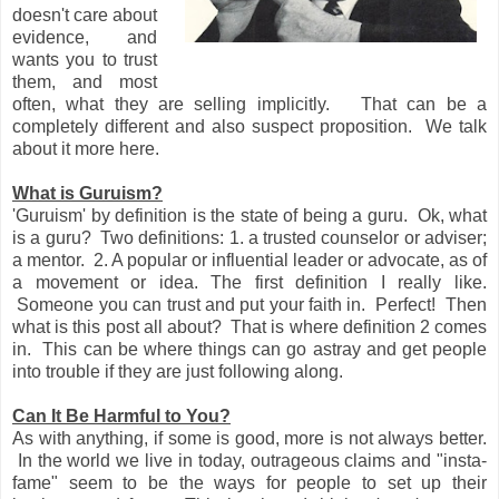
doesn't care about
evidence, and
wants you to trust
them, and most
often, what they are selling implicitly. That can be a
completely different and also suspect proposition. We talk
about it more here.
What is Guruism?
'Guruism' by definition is the state of being a guru. Ok, what
is a guru? Two definitions: 1. a trusted counselor or adviser;
a mentor. 2. A popular or influential leader or advocate, as of
a movement or idea. The first definition I really like.
Someone you can trust and put your faith in. Perfect! Then
what is this post all about? That is where definition 2 comes
in. This can be where things can go astray and get people
into trouble if they are just following along.
Can It Be Harmful to You?
As with anything, if some is good, more is not always better.
In the world we live in today, outrageous claims and "insta-
fame" seem to be the ways for people to set up their