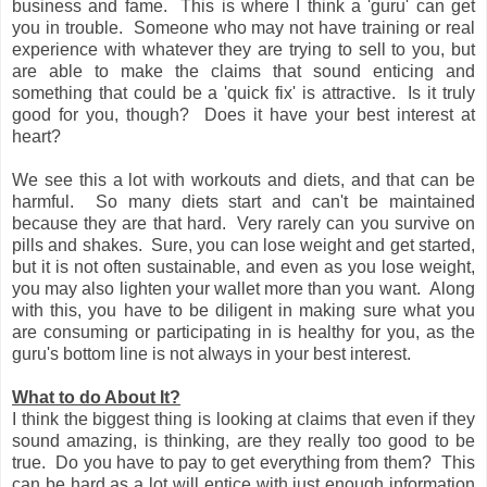
business and fame. This is where I think a 'guru' can get
you in trouble. Someone who may not have training or real
experience with whatever they are trying to sell to you, but
are able to make the claims that sound enticing and
something that could be a 'quick fix' is attractive. Is it truly
good for you, though? Does it have your best interest at
heart?
We see this a lot with workouts and diets, and that can be
harmful. So many diets start and can't be maintained
because they are that hard. Very rarely can you survive on
pills and shakes. Sure, you can lose weight and get started,
but it is not often sustainable, and even as you lose weight,
you may also lighten your wallet more than you want. Along
with this, you have to be diligent in making sure what you
are consuming or participating in is healthy for you, as the
guru's bottom line is not always in your best interest.
What to do About It?
I think the biggest thing is looking at claims that even if they
sound amazing, is thinking, are they really too good to be
true. Do you have to pay to get everything from them? This
can be hard as a lot will entice with just enough information