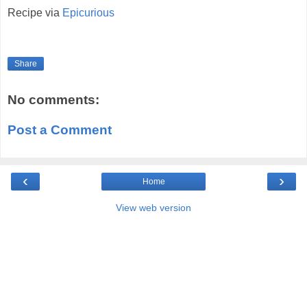
Recipe via
Epicurious
Share
No comments:
Post a Comment
‹
›
Home
View web version