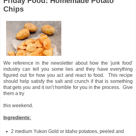
Friday Food: Homemade Potato
Chips
We reference in the newsletter about how the 'junk food'
industry can tell you some lies and they have everything
figured out for how you act and react to food. This recipe
should help satisfy the salt and crunch if that is something
that gets you and it isn't horrible for you in the process. Give
them a try
this weekend.
Ingredients:
2 medium Yukon Gold or Idaho potatoes, peeled and