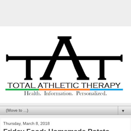
▼
Thursday, March 8, 2018