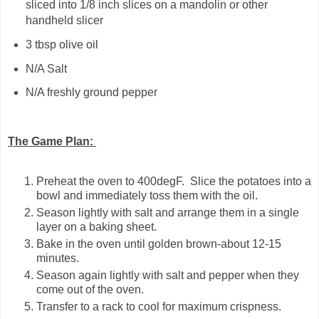
sliced into 1/8 inch slices on a mandolin or other
handheld slicer
3 tbsp olive oil
N/A Salt
N/A freshly ground pepper
The Game Plan:
Preheat the oven to 400degF. Slice the potatoes into a
bowl and immediately toss them with the oil.
Season lightly with salt and arrange them in a single
layer on a baking sheet.
Bake in the oven until golden brown-about 12-15
minutes.
Season again lightly with salt and pepper when they
come out of the oven.
Transfer to a rack to cool for maximum crispness.