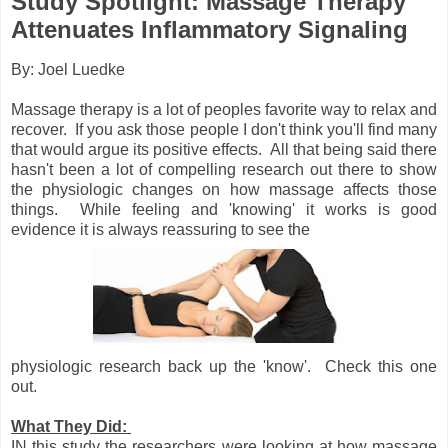
Study Spotlight: Massage Therapy
Attenuates Inflammatory Signaling
By: Joel Luedke
Massage therapy is a lot of peoples favorite way to relax and
recover. If you ask those people I don't think you'll find many
that would argue its positive effects. All that being said there
hasn't been a lot of compelling research out there to show
the physiologic changes on how massage affects those
things. While feeling and 'knowing' it works is good
evidence it is always reassuring to see the
physiologic research back up the 'know'. Check this one
out.
What They Did:
IN this study the researchers were looking at how massage