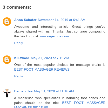
3 comments:
Anna Schafer
November 14, 2019 at 6:41 AM
Awesome and interesting article. Great things you've
always shared with us. Thanks. Just continue composing
this kind of post.
massagecode.com
Reply
bill.wood
May 31, 2020 at 7:16 AM
One of the most popular choices for massage chairs is
BEST FOOT MASSAGER REVIEWS
Reply
Farhan.Jee
May 31, 2020 at 11:16 AM
a masseuse who specializes in handling foot aches and
pains should do the trick
BEST FOOT MASSAGER
MACHINES REVIEWS