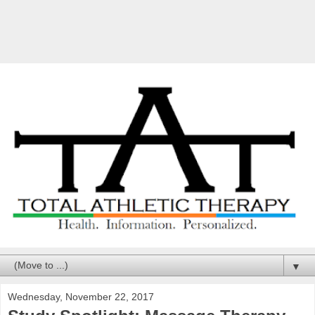
▼
Wednesday, November 22, 2017