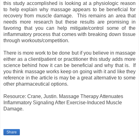
this study accomplished is looking at a physiologic reason
to help explain why massage appears to be beneficial for
recovery from muscle damage. This remains an area that
needs more research but these results are promising in
favoring that you can help mitigate/control some of the
inflammatory process that comes with breaking down tissue
through workouts/competition.
There is more work to be done but if you believe in massage
either as a client/patient or practitioner this study adds more
science behind how it can be beneficial and why that is. If
you think massage works keep on going with it and like they
reference in the article is may be a great alternative to some
other pharmaceutical options.
Resource: Crane, Justin. Massage Therapy Attenuates
Inflammatory Signaling After Exercise-Induced Muscle
Damage.
Share