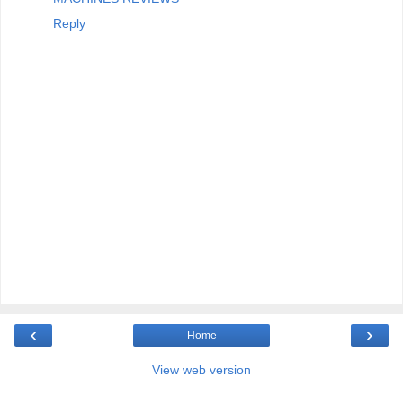
Reply
‹
›
Home
View web version