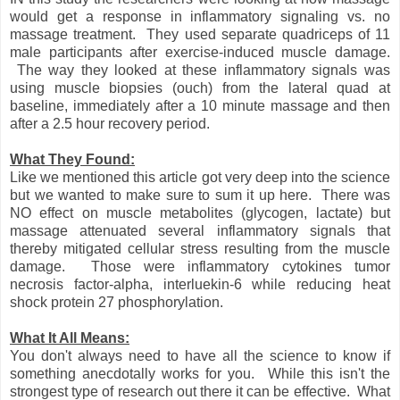
would get a response in inflammatory signaling vs. no
massage treatment. They used separate quadriceps of 11
male participants after exercise-induced muscle damage.
The way they looked at these inflammatory signals was
using muscle biopsies (ouch) from the lateral quad at
baseline, immediately after a 10 minute massage and then
after a 2.5 hour recovery period.
What They Found:
Like we mentioned this article got very deep into the science
but we wanted to make sure to sum it up here. There was
NO effect on muscle metabolites (glycogen, lactate) but
massage attenuated several inflammatory signals that
thereby mitigated cellular stress resulting from the muscle
damage. Those were inflammatory cytokines tumor
necrosis factor-alpha, interluekin-6 while reducing heat
shock protein 27 phosphorylation.
What It All Means:
You don't always need to have all the science to know if
something anecdotally works for you. While this isn't the
strongest type of research out there it can be effective. What