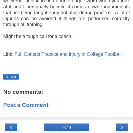
weekend. It is kind of a double edge sword when you look
at it and I personally believe it comes down fundamentals
that are being taught early but also during practice. A lot of
injuries can be avoided if things are performed correctly
through all training.
Might be a tough call for a coach.
Link:
Full Contact Practice and Injury in College Football
Share
No comments:
Post a Comment
‹
›
Home