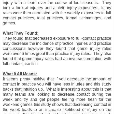
injury with a team over the course of four seasons. They
took a look at injuries and athlete injury exposures. Injury
rates were then correlated with the weekly exposures to full
contact practices, total practices, formal scrimmages, and
games.
What They Found:
They found that decreased exposure to full-contact practice
may decrease the incidence of practice injuries and practice
concussions however they found that game injury rates
were over 6 times great than practice injury rates. They also
found that game injury rates had an inverse correlation with
full-contact practice.
What It All Means:
It seems pretty intuitive that if you decrease the amount of
contact in practice you will have less injuries and this study
backs that intuition up. What is interesting about this is that
many teams are looking to decrease contact during the
week and try and get people feeling more fresh for the
weekend games this study shows that decreasing contact in
the week leads to an increase likelihood of injury on the