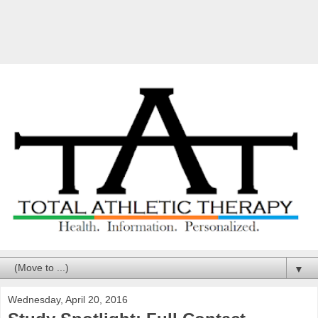
▼
Wednesday, April 20, 2016