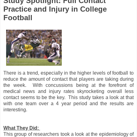
Study Spotlight: Full Contact
Practice and Injury in College
Football
There is a trend, especially in the higher levels of football to
reduce the amount of contact that players are taking during
the week. With concussions being at the forefront of
medical news and injury rates skyrocketing overall less
contact seems to be the key. This study takes a look at that
with one team over a 4 year period and the results are
interesting.
What They Did:
This group of researchers took a look at the epidemiology of