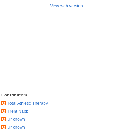
View web version
Contributors
Total Athletic Therapy
Trent Napp
Unknown
Unknown