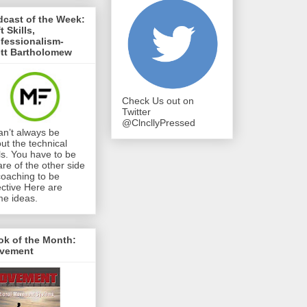
cast of the Week:
t Skills,
fessionalism-
ett Bartholomew
Check Us out on
Twitter
@ClncllyPressed
can’t always be
ut the technical
lls. You have to be
re of the other side
coaching to be
ective Here are
e ideas.
ok of the Month:
vement