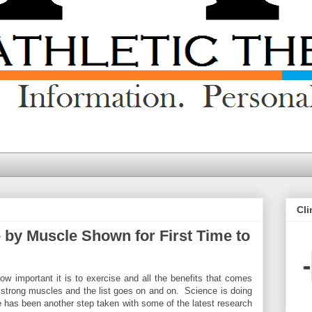
Cli
 by Muscle Shown for First Time to
 important it is to exercise and all the benefits that comes
k, strong muscles and the list goes on and on. Science is doing
ere has been another step taken with some of the latest research