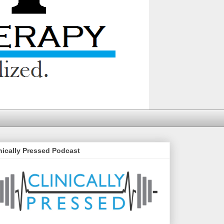
nically Pressed Podcast