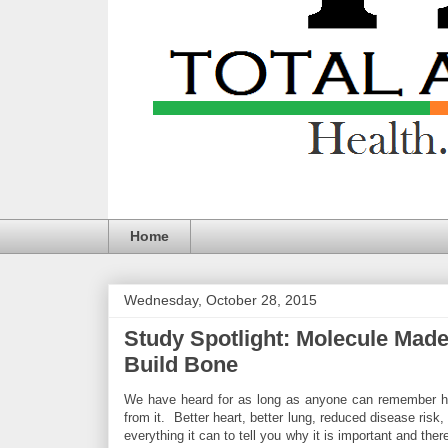
Home
Wednesday, October 28, 2015
Study Spotlight: Molecule Made
Build Bone
We have heard for as long as anyone can remember how
from it. Better heart, better lung, reduced disease ris
everything it can to tell you why it is important and th