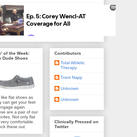
' of the Week:
Contributors
y Dude Shoes
Total Athletic
Therapy
Trent Napp
Unknown
like flat shoes as
Unknown
y can get your feet
engage again.
se are a pair of our
orites. Not only flat
Clinically Pressed on
 very comfortable.
Twitter
ck these out.