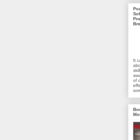
Pod
Sof
Pro
Br
It 
abo
ski
awa
of 
eff
som
Bo
Mo