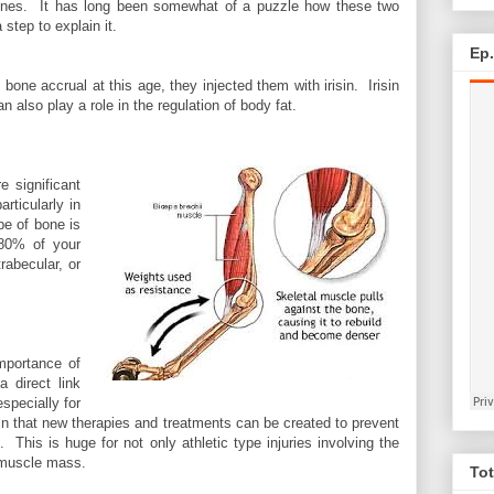
ones. It has long been somewhat of a puzzle how these two
 step to explain it.
Ep
ne accrual at this age, they injected them with irisin. Irisin
 also play a role in the regulation of body fat.
e significant
rticularly in
pe of bone is
 80% of your
rabecular, or
mportance of
 direct link
especially for
 in that new therapies and treatments can be created to prevent
This is huge for not only athletic type injuries involving the
d muscle mass.
Tot