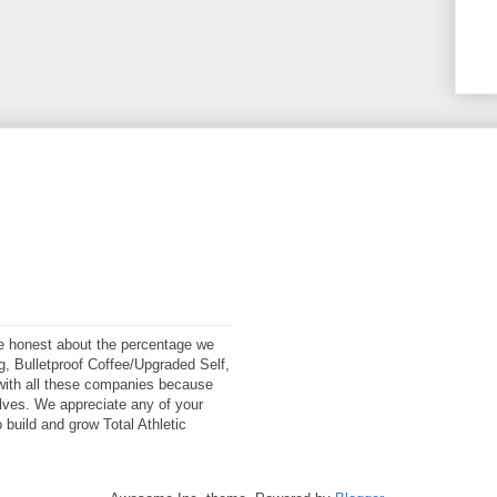
 be honest about the percentage we
ng, Bulletproof Coffee/Upgraded Self,
ith all these companies because
elves. We appreciate any of your
 build and grow Total Athletic