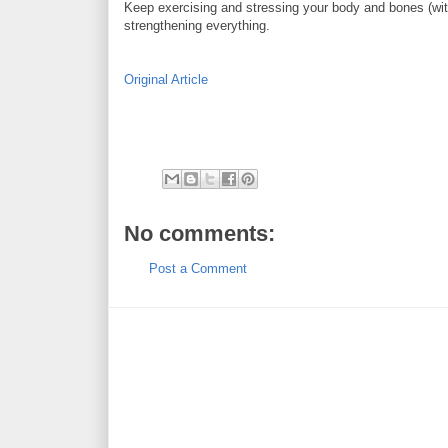
Keep exercising and stressing your body and bones (wit
strengthening everything.
Original Article
No comments:
Post a Comment