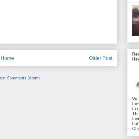
Rec
Home
Older Post
He
ost Comments (Atom)
We 
the
to 
The
fav
but
Che