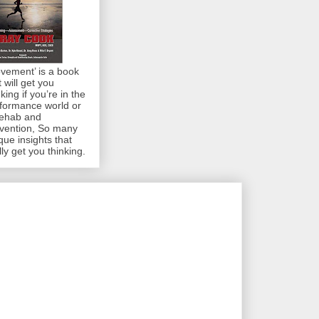
vement’ is a book
t will get you
nking if you’re in the
formance world or
rehab and
vention, So many
que insights that
lly get you thinking.