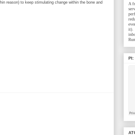
hin reason) to keep stimulating change within the bone and
A f
ser
per
red
eve
it)
inb
Run
PI:
ATC