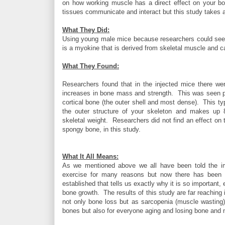
on how working muscle has a direct effect on your b
tissues communicate and interact but this study takes a
What They Did:
Using young male mice because researchers could see bo
is a myokine that is derived from skeletal muscle and can
What They Found:
Researchers found that in the injected mice there wer
increases in bone mass and strength. This was seen pa
cortical bone (the outer shell and most dense). This ty
the outer structure of your skeleton and makes up
skeletal weight. Researchers did not find an effect on t
spongy bone, in this study.
What It All Means:
As we mentioned above we all have been told the i
exercise for many reasons but now there has been a
established that tells us exactly why it is so important, 
bone growth. The results of this study are far reaching
not only bone loss but as sarcopenia (muscle wasting). 
bones but also for everyone aging and losing bone an