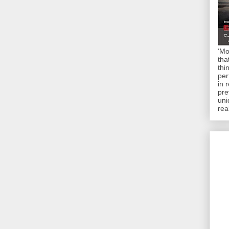
‘Mo
tha
thi
per
in 
pre
uni
rea