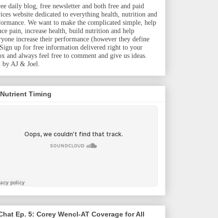
ree daily blog, free newsletter and both free and paid
vices website dedicated to everything health, nutrition and
formance. We want to make the complicated simple, help
uce pain, increase health, build nutrition and help
ryone increase their performance (however they define
. Sign up for free information delivered right to your
ox and always feel free to comment and give us ideas.
 by AJ & Joel.
 Nutrient Timing
hat Ep. 5: Corey Wencl-AT Coverage for All