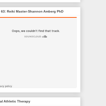
. 63: Reiki Master-Shannon Amberg PhD
al Athletic Therapy