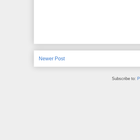
Newer Post
Subscribe to:
P