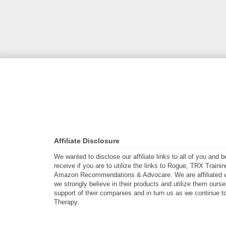
Affiliate Disclosure
We wanted to disclose our affiliate links to all of you and
receive if you are to utilize the links to Rogue, TRX Traini
Amazon Recommendations & Advocare. We are affiliated w
we strongly believe in their products and utilize them ours
support of their companies and in turn us as we continue to
Therapy.