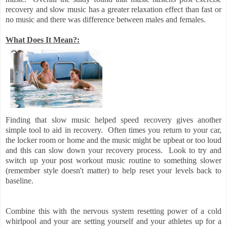
recovery and slow music has a greater relaxation effect than fast or
no music and there was difference between males and females.
What Does It Mean?:
Finding that slow music helped speed recovery gives another
simple tool to aid in recovery. Often times you return to your car,
the locker room or home and the music might be upbeat or too loud
and this can slow down your recovery process. Look to try and
switch up your post workout music routine to something slower
(remember style doesn't matter) to help reset your levels back to
baseline.
Combine this with the nervous system resetting power of a cold
whirlpool and your are setting yourself and your athletes up for a