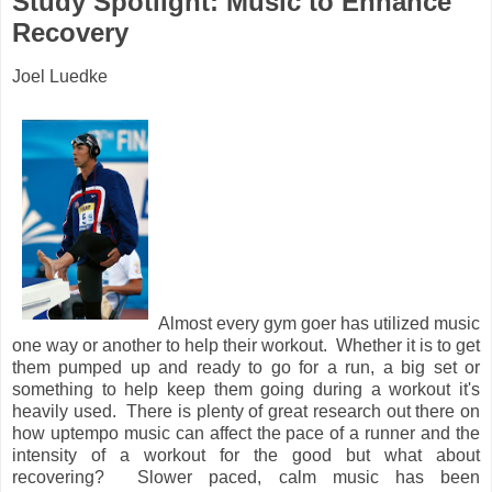
Study Spotlight: Music to Enhance
Recovery
Joel Luedke
Almost every gym goer has utilized music
one way or another to help their workout. Whether it is to get
them pumped up and ready to go for a run, a big set or
something to help keep them going during a workout it's
heavily used. There is plenty of great research out there on
how uptempo music can affect the pace of a runner and the
intensity of a workout for the good but what about
recovering? Slower paced, calm music has been