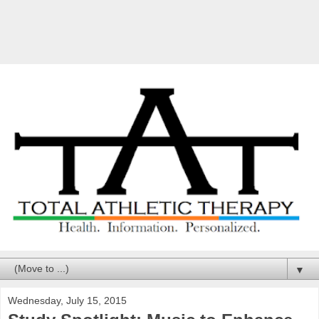
▼
Wednesday, July 15, 2015