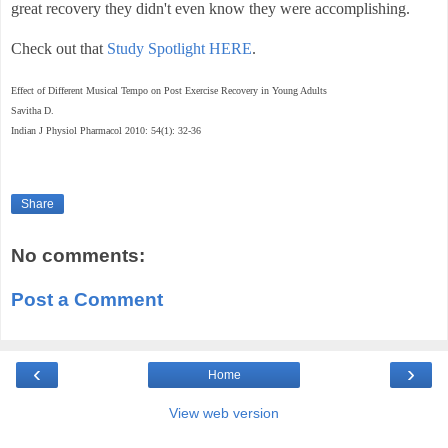
great recovery they didn't even know they were accomplishing.
Check out that
Study Spotlight HERE
.
Effect of Different Musical Tempo on Post Exercise Recovery in Young Adults
Savitha D.
Indian J Physiol Pharmacol 2010: 54(1): 32-36
Share
No comments:
Post a Comment
‹
›
Home
View web version