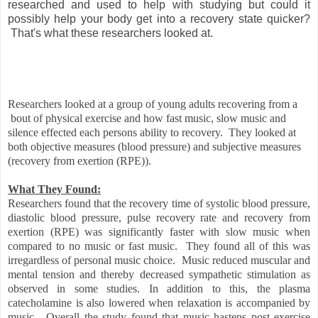
researched and used to help with studying but could it
possibly help your body get into a recovery state quicker?
That's what these researchers looked at.
Researchers looked at a group of young adults recovering from a
bout of physical exercise and how fast music, slow music and
silence effected each persons ability to recovery. They looked at
both objective measures (blood pressure) and subjective measures
(recovery from exertion (RPE)).
What They Found:
Researchers found that the recovery time of systolic blood pressure,
diastolic blood pressure, pulse recovery rate and recovery from
exertion (RPE) was significantly faster with slow music when
compared to no music or fast music. They found all of this was
irregardless of personal music choice.
Music reduced muscular and
mental tension and thereby decreased sympathetic stimulation as
observed in some studies. In addition to this, the plasma
catecholamine is also lowered when relaxation is accompanied by
music.
Overall the study found that music hastens post exercise