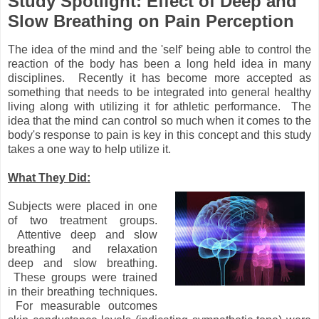
Study Spotlight: Effect of Deep and
Slow Breathing on Pain Perception
The idea of the mind and the 'self' being able to control the
reaction of the body has been a long held idea in many
disciplines. Recently it has become more accepted as
something that needs to be integrated into general healthy
living along with utilizing it for athletic performance. The
idea that the mind can control so much when it comes to the
body's response to pain is key in this concept and this study
takes a one way to help utilize it.
What They Did:
Subjects were placed in one
of two treatment groups.
Attentive deep and slow
breathing and relaxation
deep and slow breathing.
These groups were trained
in their breathing techniques.
For measurable outcomes