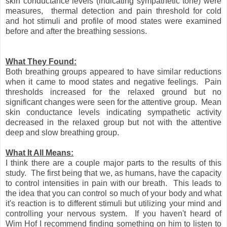
skin conductance levels (indicating sympathetic tone) were
measures, thermal detection and pain threshold for cold
and hot stimuli and profile of mood states were examined
before and after the breathing sessions.
What They Found:
Both breathing groups appeared to have similar reductions
when it came to mood states and negative feelings. Pain
thresholds increased for the relaxed ground but no
significant changes were seen for the attentive group. Mean
skin conductance levels indicating sympathetic activity
decreased in the relaxed group but not with the attentive
deep and slow breathing group.
What It All Means:
I think there are a couple major parts to the results of this
study. The first being that we, as humans, have the capacity
to control intensities in pain with our breath. This leads to
the idea that you can control so much of your body and what
it's reaction is to different stimuli but utilizing your mind and
controlling your nervous system. If you haven't heard of
Wim Hof I recommend finding something on him to listen to