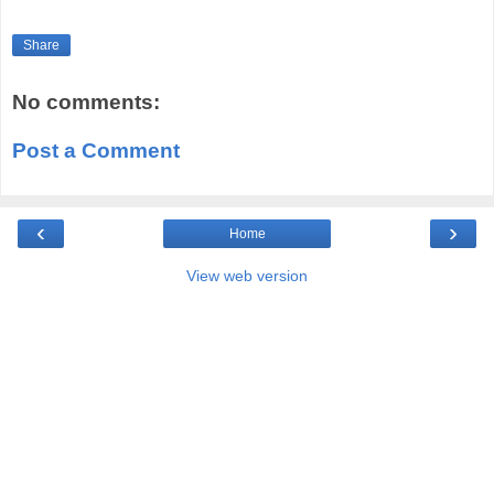
Share
No comments:
Post a Comment
‹
›
Home
View web version