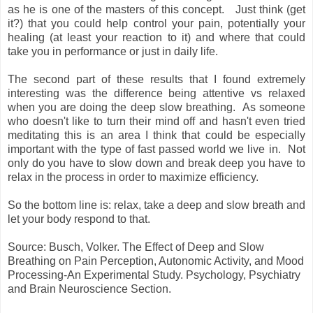
as he is one of the masters of this concept. Just think (get
it?) that you could help control your pain, potentially your
healing (at least your reaction to it) and where that could
take you in performance or just in daily life.
The second part of these results that I found extremely
interesting was the difference being attentive vs relaxed
when you are doing the deep slow breathing. As someone
who doesn't like to turn their mind off and hasn't even tried
meditating this is an area I think that could be especially
important with the type of fast passed world we live in. Not
only do you have to slow down and break deep you have to
relax in the process in order to maximize efficiency.
So the bottom line is: relax, take a deep and slow breath and
let your body respond to that.
Source: Busch, Volker. The Effect of Deep and Slow
Breathing on Pain Perception, Autonomic Activity, and Mood
Processing-An Experimental Study. Psychology, Psychiatry
and Brain Neuroscience Section.