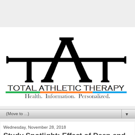
▼
Wednesday, November 28, 2018