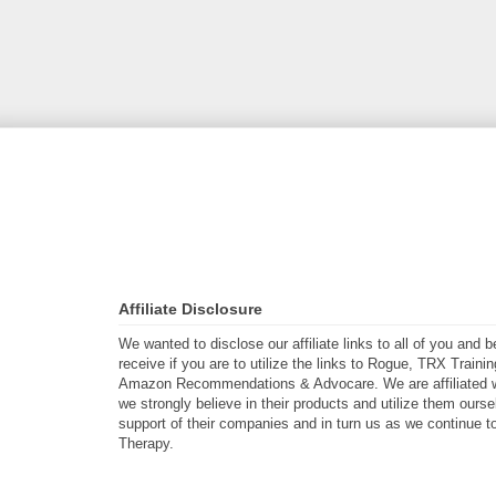
Affiliate Disclosure
We wanted to disclose our affiliate links to all of you and
receive if you are to utilize the links to Rogue, TRX Traini
Amazon Recommendations & Advocare. We are affiliated w
we strongly believe in their products and utilize them ours
support of their companies and in turn us as we continue to
Therapy.