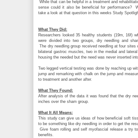
While that can be helpful in a treatment and rehabilitati
sense could it also be beneficial for performance? 
take a look at that question in this weeks Study Spotligh
What They Did:
Researchers looked 35 healthy students (19m, 16f) w
were divided into two groups, dry needling and sha
The dry needling group received needling at four sites 
bilateral gastroc muscles, two in the medial and late
housing the needed but the need was never inserted int
Two legged vertical testing was done by reaching up w
jump and remarking with chalk on the jump and measur
to treatment and another after.
What They Found:
After analysis of the data it was found that the dry nee
inches over the sham group.
What It All Means:
This study can give us ideas of how beneficial soft ti
to be something like dry needling in order to get the res
Give foam rolling and self myofascial release a try to
benefits.