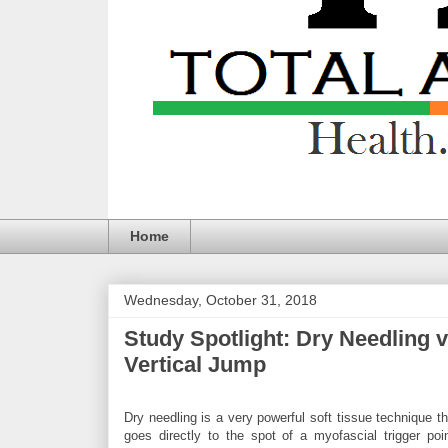
Home
Wednesday, October 31, 2018
Study Spotlight: Dry Needling
Vertical Jump
Dry needling is a very powerful soft tissue technique th
goes directly to the spot of a myofascial trigger poin