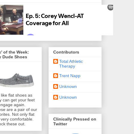
' of the Week:
Contributors
y Dude Shoes
Total Athletic
Therapy
Trent Napp
Unknown
like flat shoes as
Unknown
y can get your feet
engage again.
se are a pair of our
orites. Not only flat
Clinically Pressed on
 very comfortable.
Twitter
ck these out.