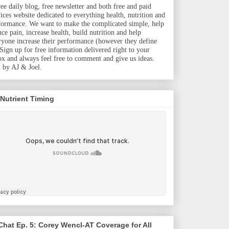
ree daily blog, free newsletter and both free and paid
vices website dedicated to everything health, nutrition and
formance. We want to make the complicated simple, help
uce pain, increase health, build nutrition and help
ryone increase their performance (however they define
. Sign up for free information delivered right to your
ox and always feel free to comment and give us ideas.
 by AJ & Joel.
 Nutrient Timing
hat Ep. 5: Corey Wencl-AT Coverage for All