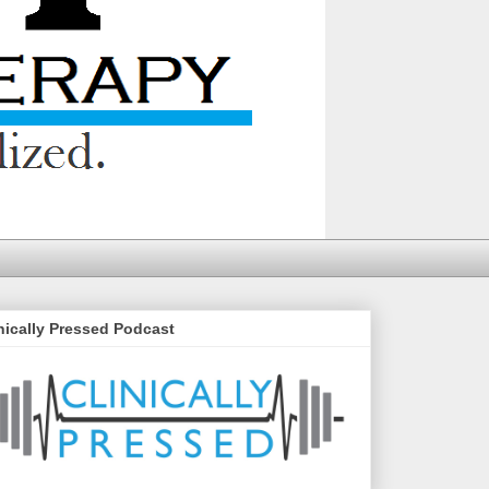
nically Pressed Podcast