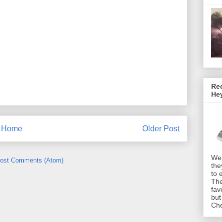
Rec
He
Home
Older Post
We 
ost Comments (Atom)
the
to 
The
fav
but
Che