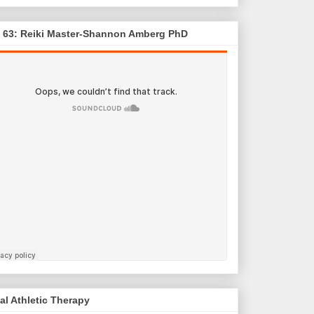
. 63: Reiki Master-Shannon Amberg PhD
al Athletic Therapy