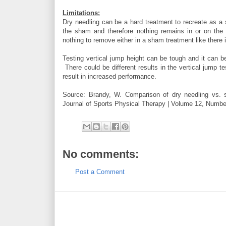
Limitations:
Dry needling can be a hard treatment to recreate as a 
the sham and therefore nothing remains in or on the 
nothing to remove either in a sham treatment like there 
Testing vertical jump height can be tough and it can b
There could be different results in the vertical jump te
result in increased performance.
Source: Brandy, W. Comparison of dry needling vs. s
Journal of Sports Physical Therapy | Volume 12, Numbe
No comments:
Post a Comment