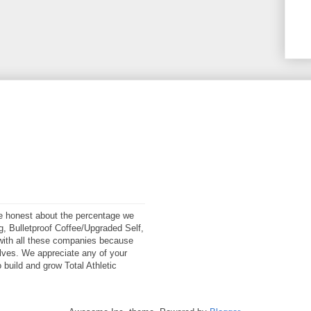
 be honest about the percentage we
ng, Bulletproof Coffee/Upgraded Self,
ith all these companies because
elves. We appreciate any of your
 build and grow Total Athletic