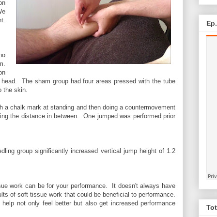
on
We
t.
Ep
ho
m.
on
ral head. The sham group had four areas pressed with the tube
o the skin.
ith a chalk mark at standing and then doing a countermovement
ing the distance in between. One jumped was performed prior
dling group significantly increased vertical jump height of 1.2
ssue work can be for your performance. It doesn't always have
ults of soft tissue work that could be beneficial to performance.
 help not only feel better but also get increased performance
Tot