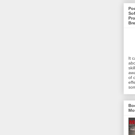
Pod
Sof
Pro
Br
It 
abo
ski
awa
of 
eff
som
Bo
Mo