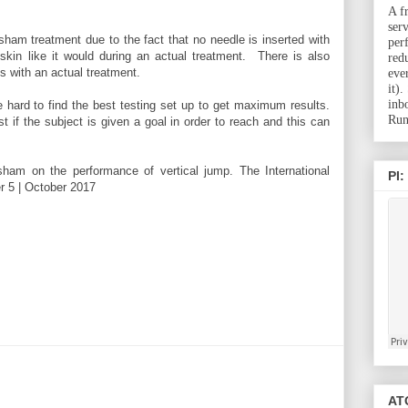
A f
ser
sham treatment due to the fact that no needle is inserted with
per
skin like it would during an actual treatment. There is also
red
is with an actual treatment.
eve
it)
inb
e hard to find the best testing set up to get maximum results.
Run
st if the subject is given a goal in order to reach and this can
ham on the performance of vertical jump. The International
PI:
r 5 | October 2017
ATC