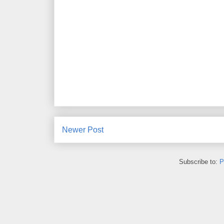
Newer Post
Subscribe to:
P