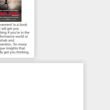
vement’ is a book
t will get you
nking if you’re in the
formance world or
rehab and
vention, So many
que insights that
lly get you thinking.