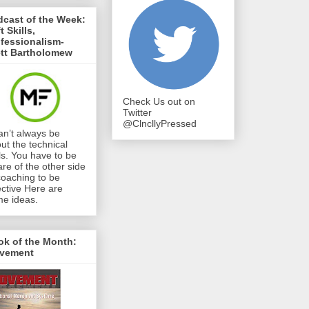
cast of the Week:
t Skills,
fessionalism-
ett Bartholomew
Check Us out on
Twitter
@ClncllyPressed
can’t always be
ut the technical
lls. You have to be
re of the other side
coaching to be
ective Here are
e ideas.
ok of the Month:
vement