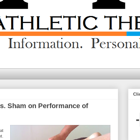
Cli
 vs. Sham on Performance of
at
t.