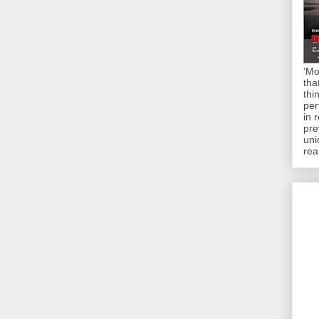
‘Mo
tha
thi
per
in 
pre
uni
rea