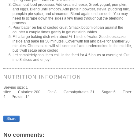
spring form pan. Bake for 10 minutes.
Clean out food processor. Add cream cheese, Greek yogurt, pumpkin,
and eggs. Blend until smooth. Add protein powder, stevia, pudding mix,
pumpkin pie spice, and cinnamon. Blend again until smooth. You may
need to scrape down the sides a few times throughout the blending
process.
Pour batter on top of cooled crust. Smack bottom of pan against the
counter a couple times gently to get out air bubbles.
Fill a large baking dish with about ½-1 inch of water. Set cheesecake
inside and bake for 50 minutes. Cover with foil and bake for another 20
minutes. Cheesecake will still seem soft and undercooked in the middle,
but it will setup once cooled.
Let completely cool then chill in the fried for 4-5 hours or overnight. Cut
into 8 slices and enjoy!
NUTRITION INFORMATION
Serving size:
1
slice
Calories:
200
Fat:
8
Carbohydrates:
21
Sugar:
6
Fiber:
4
Protein:
14
Share
No comments: