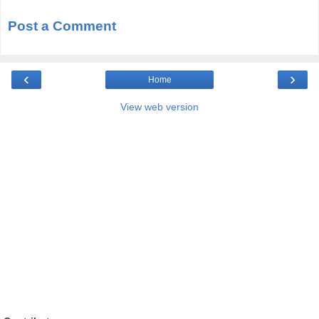
Post a Comment
‹
›
Home
View web version