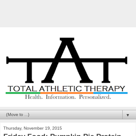
▼
Thursday, November 19, 2015