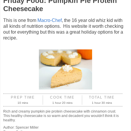
Friday Food: Pumpkin Pie Protein
Cheesecake
This is one from
Macro-Chef
, the 16 year old whiz kid with
all kinds of nutrition options. His website it worth checking
out for everything but this was a great holiday options for a
recipe.
PREP TIME
COOK TIME
TOTAL TIME
10 mins
1 hour 20 mins
1 hour 30 mins
Rich and creamy pumpkin pie protein cheesecake with cinnamon crust.
This healthy cheesecake is so warm and decadent you wouldn't think it is
healthy.
Author:
Spencer Miller