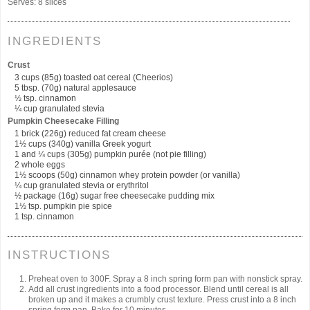
Serves:
8 slices
INGREDIENTS
Crust
3 cups (85g) toasted oat cereal (Cheerios)
5 tbsp. (70g) natural applesauce
½ tsp. cinnamon
¼ cup granulated stevia
Pumpkin Cheesecake Filling
1 brick (226g) reduced fat cream cheese
1½ cups (340g) vanilla Greek yogurt
1 and ¼ cups (305g) pumpkin purée (not pie filling)
2 whole eggs
1½ scoops (50g) cinnamon whey protein powder (or vanilla)
¼ cup granulated stevia or erythritol
½ package (16g) sugar free cheesecake pudding mix
1½ tsp. pumpkin pie spice
1 tsp. cinnamon
INSTRUCTIONS
Preheat oven to 300F. Spray a 8 inch spring form pan with nonstick spray.
Add all crust ingredients into a food processor. Blend until cereal is all
broken up and it makes a crumbly crust texture. Press crust into a 8 inch