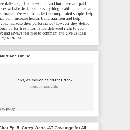
ree daily blog, free newsletter and both free and paid
vices website dedicated to everything health, nutrition and
formance. We want to make the complicated simple, help
uce pain, increase health, build nutrition and help
ryone increase their performance (however they define
. Sign up for free information delivered right to your
ox and always feel free to comment and give us ideas.
 by AJ & Joel.
 Nutrient Timing
hat Ep. 5: Corey Wencl-AT Coverage for All