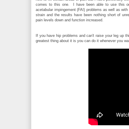
comes to this one. I have been able to use this o
acetabular impingement (FAI) problems as well as with 
strain and the results have been nothing short of unrea
pain levels down and function increased.
If you have hip problems and can't raise your leg up th
greatest thing about it is you can do it whenever you wan