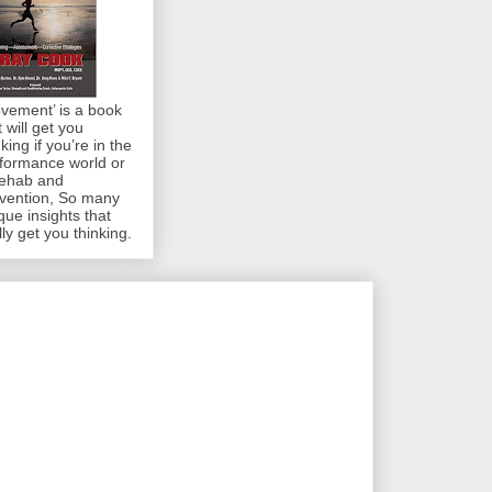
vement’ is a book
t will get you
nking if you’re in the
formance world or
rehab and
vention, So many
que insights that
lly get you thinking.