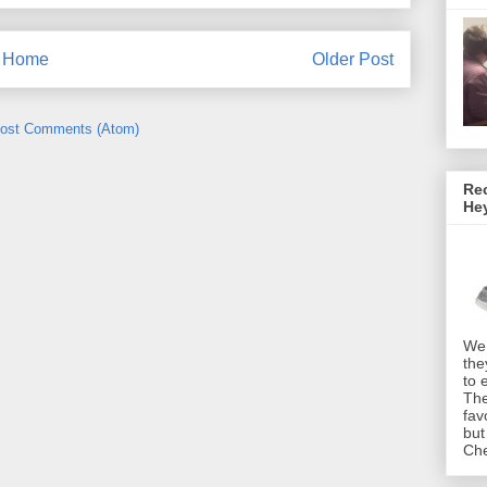
Home
Older Post
ost Comments (Atom)
Rec
He
We 
the
to 
The
fav
but
Che