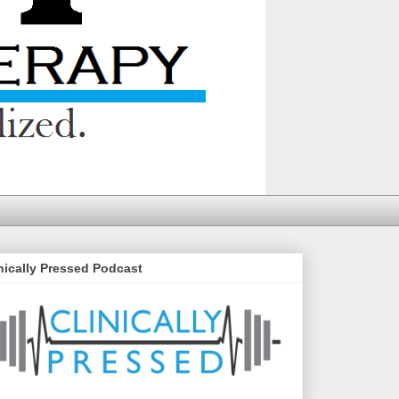
nically Pressed Podcast