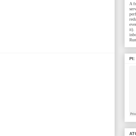
A f
ser
per
red
eve
it)
inb
Run
PI:
ATC