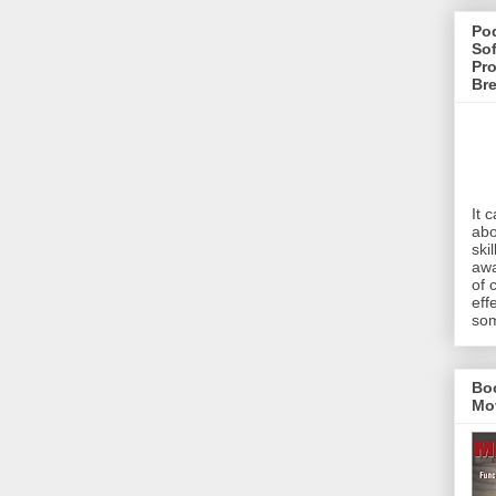
Pod
Sof
Pro
Br
It 
abo
ski
awa
of 
eff
som
Bo
Mo