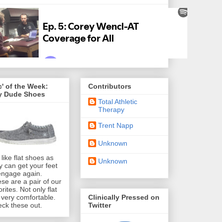
' of the Week:
Contributors
y Dude Shoes
Total Athletic
Therapy
Trent Napp
Unknown
like flat shoes as
Unknown
y can get your feet
engage again.
se are a pair of our
orites. Not only flat
Clinically Pressed on
 very comfortable.
Twitter
ck these out.