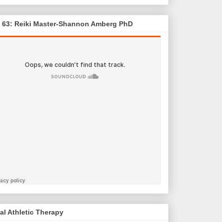
. 63: Reiki Master-Shannon Amberg PhD
al Athletic Therapy