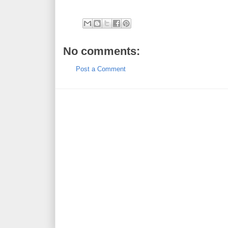
No comments:
Post a Comment