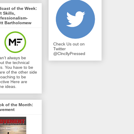
cast of the Week:
t Skills,
fessionalism-
ett Bartholomew
Check Us out on
Twitter
@ClncllyPressed
can’t always be
ut the technical
lls. You have to be
re of the other side
coaching to be
ective Here are
e ideas.
ok of the Month:
vement