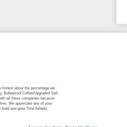
 be honest about the percentage we
ng, Bulletproof Coffee/Upgraded Self,
ith all these companies because
elves. We appreciate any of your
 build and grow Total Athletic