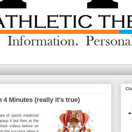
Cli
4 Minutes (really it's true)
 are of sports medicine
grasp it but then at the
their videos before on
een the success when it