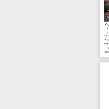
‘Mo
tha
thi
per
in 
pre
uni
rea