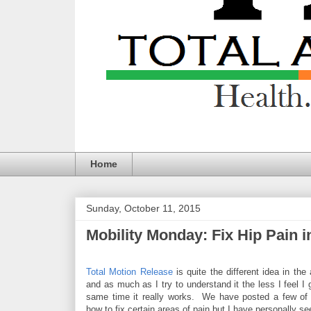
Home
Sunday, October 11, 2015
Mobility Monday: Fix Hip Pain in 
Total Motion Release
is quite the different idea in the
and as much as I try to understand it the less I feel I 
same time it really works. We have posted a few of 
how to fix certain areas of pain but I have personally s