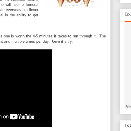
ne with some femoral
an everyday hip flexor
Ep
l in the ability to get
is one is worth the 4-5 minutes it takes to run through it. The
t and multiple times per day. Give it a try.
Tot