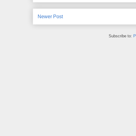
Newer Post
Subscribe to:
P