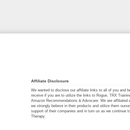
Affiliate Disclosure
We wanted to disclose our affiliate links to all of you and
receive if you are to utilize the links to Rogue, TRX Traini
Amazon Recommendations & Advocare. We are affiliated w
we strongly believe in their products and utilize them ours
support of their companies and in turn us as we continue to
Therapy.