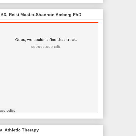
. 63: Reiki Master-Shannon Amberg PhD
al Athletic Therapy