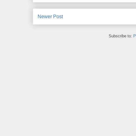
Newer Post
Subscribe to:
P