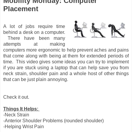
Mobility Monday: Computer
Placement
A lot of jobs require time
behind a desk on a computer.
There have been many
attempts at making
computers more ergonomic to help prevent aches and pains
that come along with being at them for extended periods of
time. This video gives some ideas you can try to implement
if you are stuck using a laptop that can help save you from
neck strain, shoulder pain and a whole host of other things
that can be just plain annoying.
Check it out.
Things It Helps:
-Neck Strain
-Anterior Shoulder Problems (rounded shoulder)
-Helping Wrist Pain