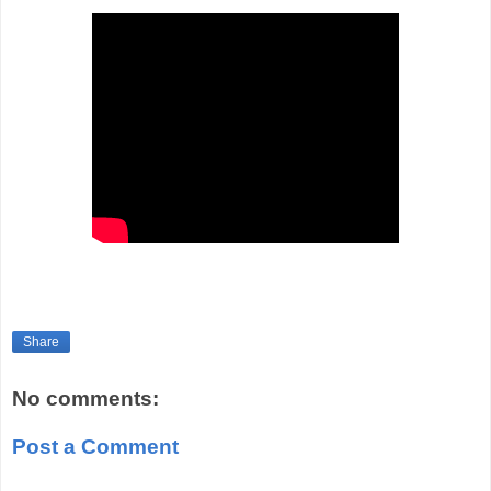
Share
No comments:
Post a Comment