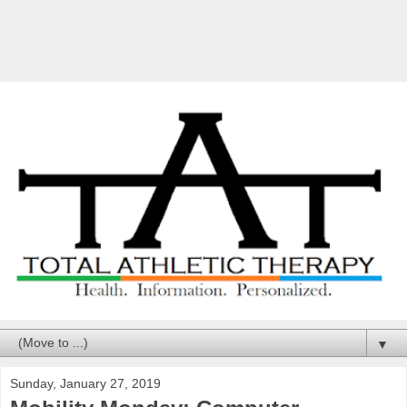
▼
Sunday, January 27, 2019