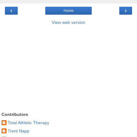
‹
›
Home
View web version
Contributors
Total Athletic Therapy
Trent Napp