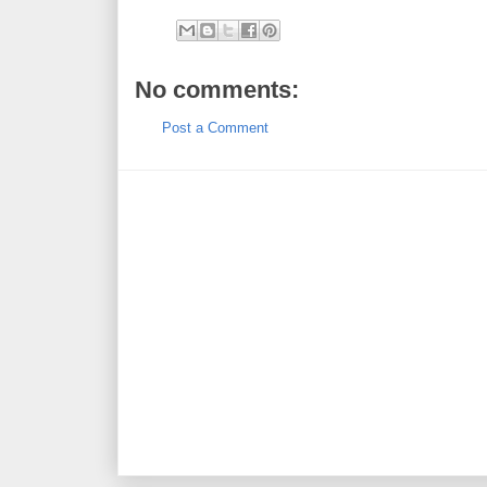
No comments:
Post a Comment