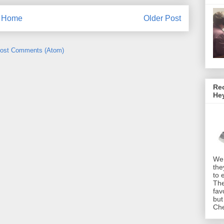
Home
Older Post
ost Comments (Atom)
Rec
He
We 
the
to 
The
fav
but
Che