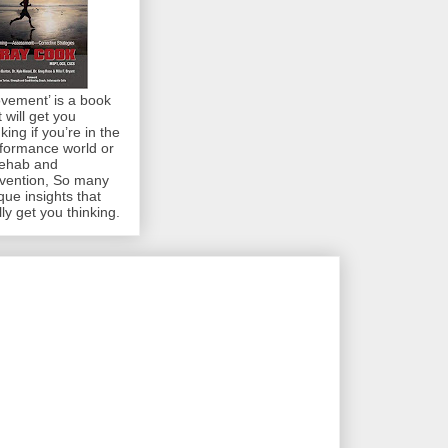
vement’ is a book
t will get you
nking if you’re in the
formance world or
rehab and
vention, So many
que insights that
lly get you thinking.