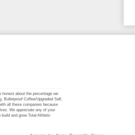
 be honest about the percentage we
ng, Bulletproof Coffee/Upgraded Self,
ith all these companies because
elves. We appreciate any of your
 build and grow Total Athletic