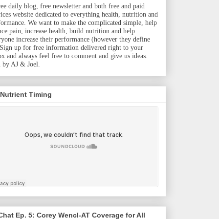
ree daily blog, free newsletter and both free and paid
vices website dedicated to everything health, nutrition and
formance. We want to make the complicated simple, help
uce pain, increase health, build nutrition and help
ryone increase their performance (however they define
. Sign up for free information delivered right to your
ox and always feel free to comment and give us ideas.
 by AJ & Joel.
 Nutrient Timing
hat Ep. 5: Corey Wencl-AT Coverage for All