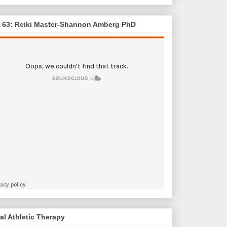
. 63: Reiki Master-Shannon Amberg PhD
al Athletic Therapy