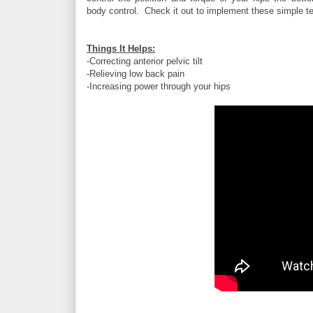
body control. Check it out to implement these simple t
Things It Helps:
-Correcting anterior pelvic tilt
-Relieving low back pain
-Increasing power through your hips