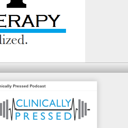
nically Pressed Podcast