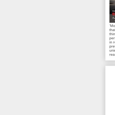
‘Mo
tha
thi
per
in 
pre
uni
rea