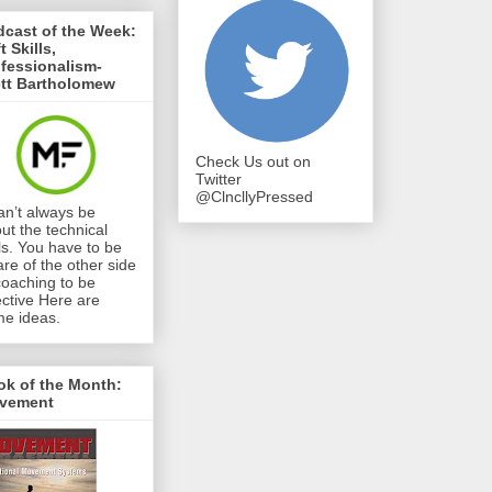
cast of the Week:
t Skills,
fessionalism-
ett Bartholomew
Check Us out on
Twitter
@ClncllyPressed
can’t always be
ut the technical
lls. You have to be
re of the other side
coaching to be
ective Here are
e ideas.
ok of the Month:
vement