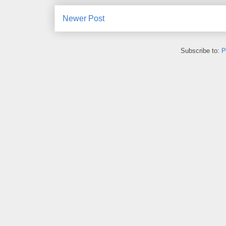
Newer Post
Subscribe to:
P