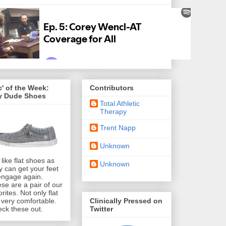
' of the Week:
Contributors
y Dude Shoes
Total Athletic
Therapy
Trent Napp
Unknown
like flat shoes as
Unknown
y can get your feet
engage again.
se are a pair of our
orites. Not only flat
Clinically Pressed on
 very comfortable.
Twitter
ck these out.