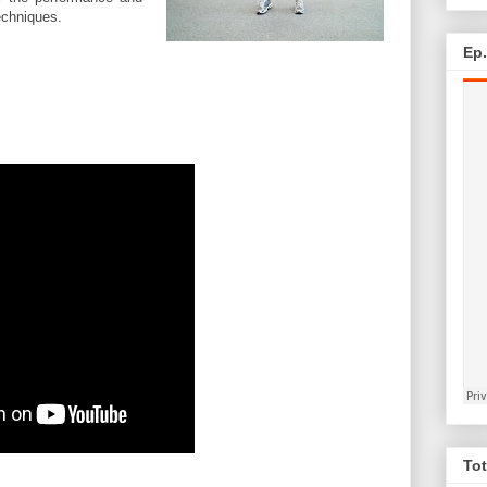
echniques.
Ep
Tot