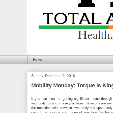
Home
Sunday, December 2, 2018
Mobility Monday: Torque is Kin
If you can focus on getting significant torque through
your body to do it on a regular basis the results are well
the transition point between lower body and upper bod
control the position and torque of your hips the bett