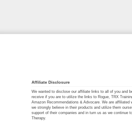
Affiliate Disclosure
We wanted to disclose our affiliate links to all of you and
receive if you are to utilize the links to Rogue, TRX Traini
Amazon Recommendations & Advocare. We are affiliated w
we strongly believe in their products and utilize them ours
support of their companies and in turn us as we continue to
Therapy.