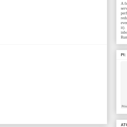
A f
ser
per
red
eve
it)
inb
Run
PI:
ATC