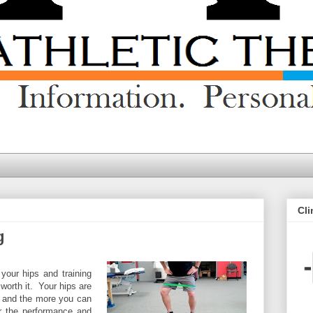
Cli
g
 your hips and training
 worth it. Your hips are
y and the more you can
er the performance and