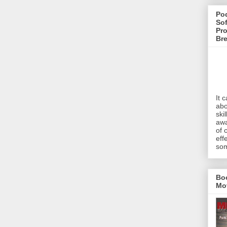
Pod
Sof
Pro
Br
It 
abo
ski
awa
of 
eff
som
Bo
Mo