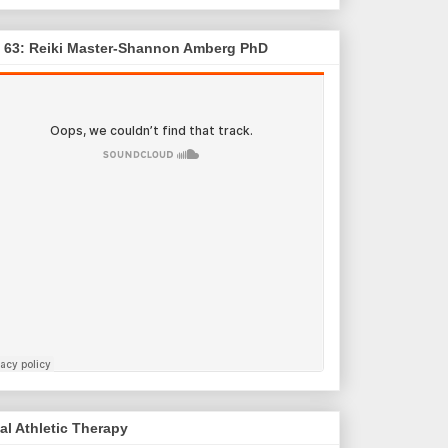
. 63: Reiki Master-Shannon Amberg PhD
al Athletic Therapy