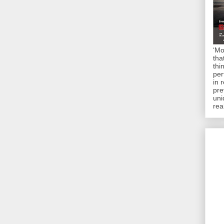
‘Mo
tha
thi
per
in 
pre
uni
rea