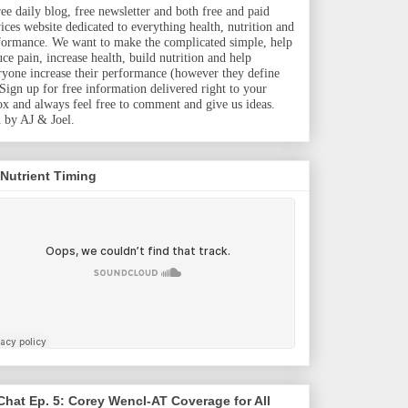
ree daily blog, free newsletter and both free and paid
vices website dedicated to everything health, nutrition and
formance. We want to make the complicated simple, help
uce pain, increase health, build nutrition and help
ryone increase their performance (however they define
. Sign up for free information delivered right to your
ox and always feel free to comment and give us ideas.
 by AJ & Joel.
 Nutrient Timing
hat Ep. 5: Corey Wencl-AT Coverage for All