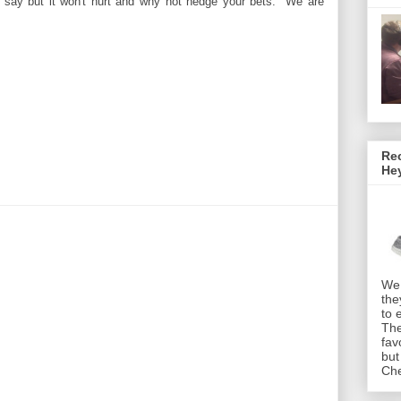
 say but it won't hurt and why not hedge your bets. We are
Rec
He
We 
the
to 
The
fav
but
Che