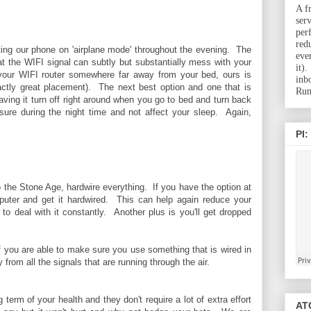
A f
ser
per
red
etting our phone on 'airplane mode' throughout the evening. The
eve
hat the WIFI signal can subtly but substantially mess with your
it)
 your WIFI router somewhere far away from your bed, ours is
inb
actly great placement). The next best option and one that is
Run
ving it turn off right around when you go to bed and turn back
ure during the night time and not affect your sleep. Again,
PI:
 the Stone Age, hardwire everything. If you have the option at
puter and get it hardwired. This can help again reduce your
o deal with it constantly. Another plus is you'll get dropped
If you are able to make sure you use something that is wired in
from all the signals that are running through the air.
term of your health and they don't require a lot of extra effort
ATC