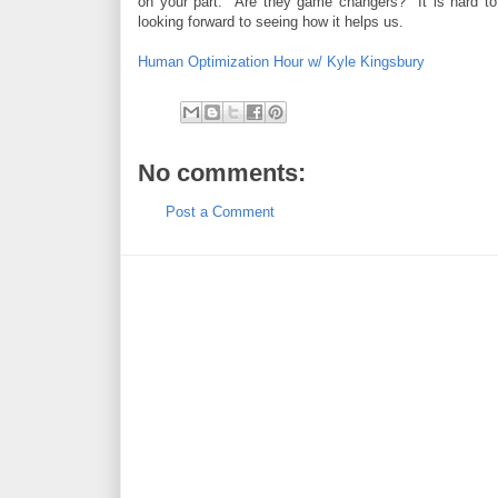
on your part. Are they game changers? It is hard to
looking forward to seeing how it helps us.
Human Optimization Hour w/ Kyle Kingsbury
No comments:
Post a Comment