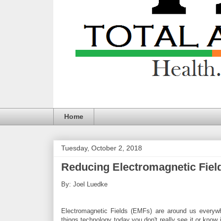
Home
Tuesday, October 2, 2018
Reducing Electromagnetic Field
By: Joel Luedke
Electromagnetic Fields (EMFs) are around us everyw
things technology today you don't really see it or know i