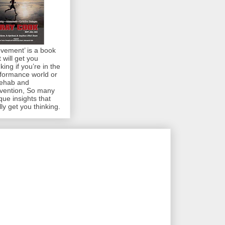
vement’ is a book
t will get you
nking if you’re in the
formance world or
rehab and
vention, So many
que insights that
lly get you thinking.