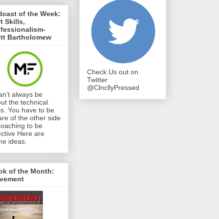
cast of the Week:
t Skills,
fessionalism-
ett Bartholomew
Check Us out on
Twitter
@ClncllyPressed
can’t always be
ut the technical
lls. You have to be
re of the other side
coaching to be
ective Here are
e ideas.
ok of the Month:
vement