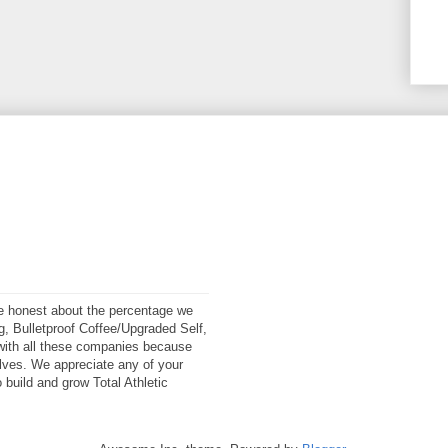
 be honest about the percentage we
ng, Bulletproof Coffee/Upgraded Self,
ith all these companies because
elves. We appreciate any of your
 build and grow Total Athletic