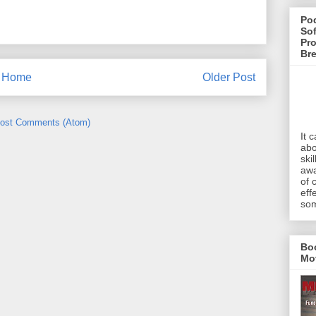
Pod
Sof
Pro
Br
Home
Older Post
ost Comments (Atom)
It 
abo
ski
awa
of 
eff
som
Bo
Mo