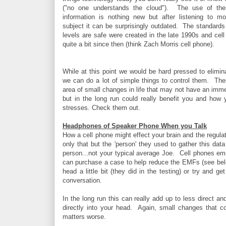
("no one understands the cloud"). The use of th
information is nothing new but after listening to m
subject it can be surprisingly outdated. The standards
levels are safe were created in the late 1990s and ce
quite a bit since then (think Zach Morris cell phone).
While at this point we would be hard pressed to elimin
we can do a lot of simple things to control them. Thes
area of small changes in life that may not have an imm
but in the long run could really benefit you and how
stresses. Check them out.
Headphones of Speaker Phone When you Talk
How a cell phone might effect your brain and the regula
only that but the 'person' they used to gather this d
person...not your typical average Joe. Cell phones em
can purchase a case to help reduce the EMFs (see bel
head a little bit (they did in the testing) or try and 
conversation.
In the long run this can really add up to less direct
directly into your head. Again, small changes that co
matters worse.