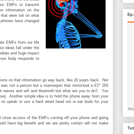
ese EMFs to transmit
ore information on the
Ep
 that were set on what
ll phones have changed
ate EMFs from our life
e ideas fall under the
ediate and huge impact
 your body responds to
tions on that information go way back, like 20 years back. Not
ata was not a person but a mannequin that mimicked a 6'2" 250
it waves and wifi and bluetooth but what are you to do?. You
ow). Another simple idea is to hold the phone away from your
get on speak or use a hard wired head set or ear buds for your
 and close access of the EMFs coming off your phone and going
uld have big benefit and we are pretty certain will not make
Tot