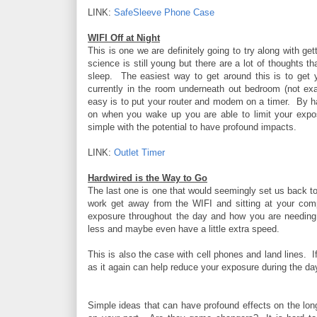
LINK:
SafeSleeve Phone Case
WIFI Off at Night
This is one we are definitely going to try along with g
science is still young but there are a lot of thoughts t
sleep. The easiest way to get around this is to get
currently in the room underneath out bedroom (not ex
easy is to put your router and modem on a timer. By ha
on when you wake up you are able to limit your expos
simple with the potential to have profound impacts.
LINK:
Outlet Timer
Hardwired is the Way to Go
The last one is one that would seemingly set us back to
work get away from the WIFI and sitting at your com
exposure throughout the day and how you are needing t
less and maybe even have a little extra speed.
This is also the case with cell phones and land lines. 
as it again can help reduce your exposure during the day 
Simple ideas that can have profound effects on the long 