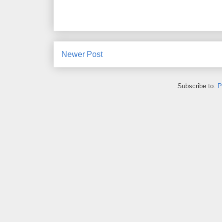
Newer Post
Subscribe to:
P