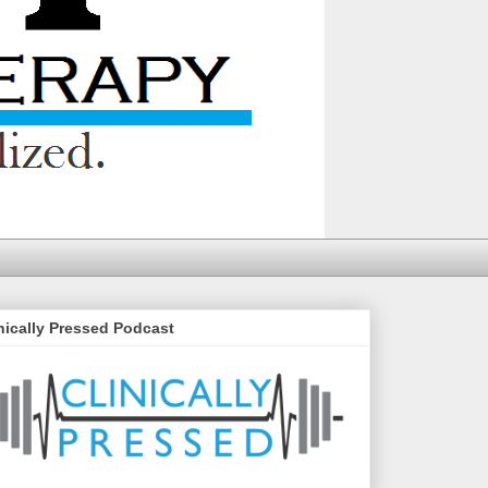
nically Pressed Podcast