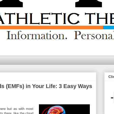
Cli
s (EMFs) in Your Life: 3 Easy Ways
here but as with most
ts there, like the cloud