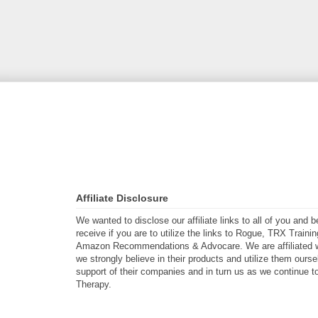
Affiliate Disclosure
We wanted to disclose our affiliate links to all of you and
receive if you are to utilize the links to Rogue, TRX Traini
Amazon Recommendations & Advocare. We are affiliated w
we strongly believe in their products and utilize them ours
support of their companies and in turn us as we continue to
Therapy.