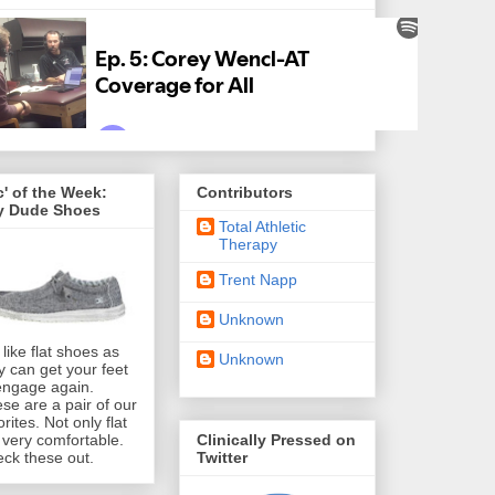
' of the Week:
Contributors
y Dude Shoes
Total Athletic
Therapy
Trent Napp
Unknown
like flat shoes as
Unknown
y can get your feet
engage again.
se are a pair of our
orites. Not only flat
Clinically Pressed on
 very comfortable.
Twitter
ck these out.