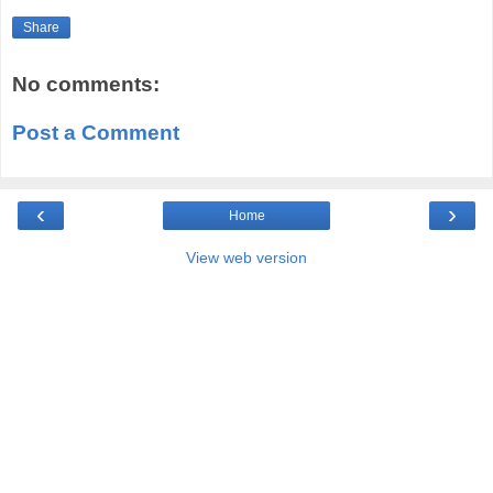
Share
No comments:
Post a Comment
‹
›
Home
View web version