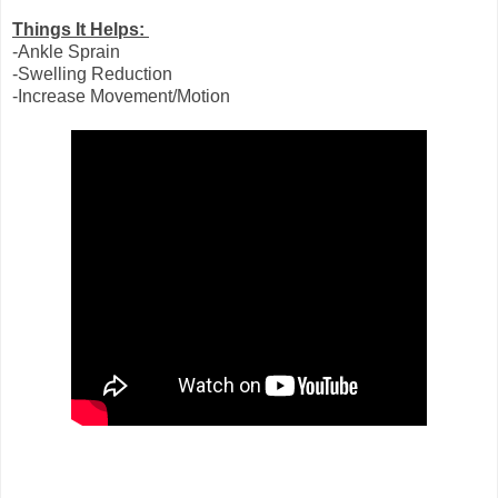
Things It Helps:
-Ankle Sprain
-Swelling Reduction
-Increase Movement/Motion