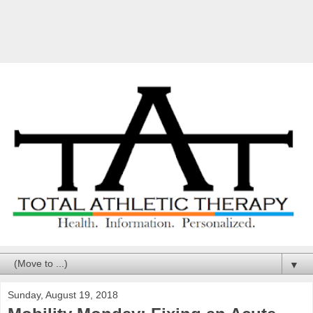
▼
Sunday, August 19, 2018