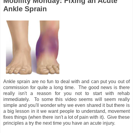
Mobility Monday: Fixing an Acute
Ankle Sprain
Ankle sprain are no fun to deal with and can put you out of
commission for quite a long time. The good news is there
really isn't a reason for you not to start with rehab
immediately. To some this video seems will seem really
simple and you'll wonder why we even shared it but there is
a big lesson in it we want people to understand, movement
fixes things (when there isn't a lot of pain with it). Give these
principles a try the next time you have an acute injury.