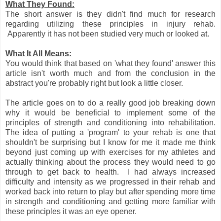
What They Found:
The short answer is they didn't find much for research
regarding utilizing these principles in injury rehab.
Apparently it has not been studied very much or looked at.
What It All Means:
You would think that based on 'what they found' answer this
article isn't worth much and from the conclusion in the
abstract you're probably right but look a little closer.
The article goes on to do a really good job breaking down
why it would be beneficial to implement some of the
principles of strength and conditioning into rehabilitation.
The idea of putting a 'program' to your rehab is one that
shouldn't be surprising but I know for me it made me think
beyond just coming up with exercises for my athletes and
actually thinking about the process they would need to go
through to get back to health. I had always increased
difficulty and intensity as we progressed in their rehab and
worked back into return to play but after spending more time
in strength and conditioning and getting more familiar with
these principles it was an eye opener.