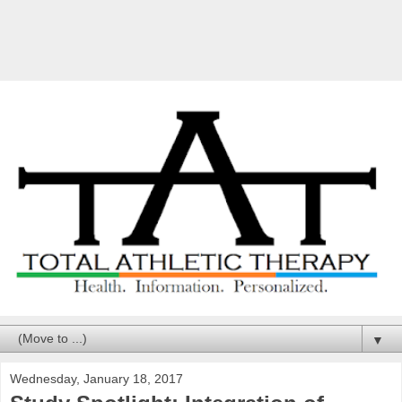
▼
Wednesday, January 18, 2017