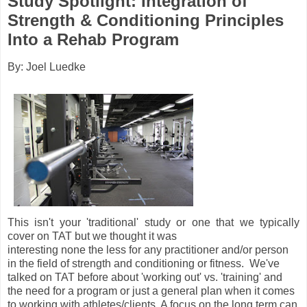
Study Spotlight: Integration of
Strength & Conditioning Principles
Into a Rehab Program
By: Joel Luedke
This isn't your 'traditional' study or one that we typically
cover on TAT but we thought it was
interesting none the less for any practitioner and/or person
in the field of strength and conditioning or fitness. We've
talked on TAT before about 'working out' vs. 'training' and
the need for a program or just a general plan when it comes
to working with athletes/clients. A focus on the long term can