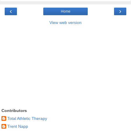
‹
›
Home
View web version
Contributors
Total Athletic Therapy
Trent Napp