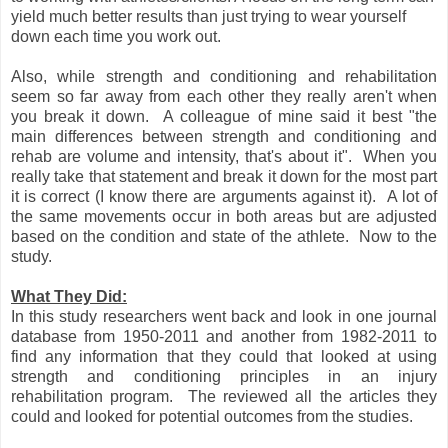
yield much better results than just trying to wear yourself
down each time you work out.
Also, while strength and conditioning and rehabilitation
seem so far away from each other they really aren't when
you break it down. A colleague of mine said it best "the
main differences between strength and conditioning and
rehab are volume and intensity, that's about it". When you
really take that statement and break it down for the most part
it is correct (I know there are arguments against it). A lot of
the same movements occur in both areas but are adjusted
based on the condition and state of the athlete. Now to the
study.
What They Did:
In this study researchers went back and look in one journal
database from 1950-2011 and another from 1982-2011 to
find any information that they could that looked at using
strength and conditioning principles in an injury
rehabilitation program. The reviewed all the articles they
could and looked for potential outcomes from the studies.