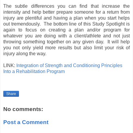
The subtle differences you can find that increase the
intensity and help better prepare someone for a return from
injury are plentiful and having a plan when you start helps
out tremendously. The bottom line of this Study Spotlight is
again to focus on creating a plan and/or program for
whatever you are doing with a client/athlete and not just
throwing something together on any given day. It will help
you not only yield more results but also limit your risk of
injury along the way.
LINK:
Integration of Strength and Conditioning Principles
Into a Rehabilitation Program
Share
No comments:
Post a Comment