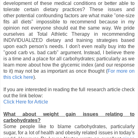
development of these medical conditions or better able to
tolerate certain dietary practices? These issues and
other potential confounding factors are what make "one-size
fits all diets" impossible to recommend because in my
opinion not everyone should eat the same way. We pride
ourselves at Total Athletic Therapy in recommending
INDIVIDUALIZED dietary and training strategies based
upon each person's needs. I don't even really buy into the
"good carb vs. bad carb" argument. Instead, I believe there
is a time and a place for all carbohydrates; particularly as we
learn more about how the glycemic index (and our response
to it) may not be as important as once thought (
For more on
this click here
).
If you are interested in reading the full research article check
out the link below:
Click Here for Article
What about weight gain issues relating to
carbohydrates?
Some people like to blame carbohydrates, particularly
sugar, for a lot of health and obesity related issues in today's