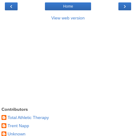
‹
›
Home
View web version
Contributors
Total Athletic Therapy
Trent Napp
Unknown