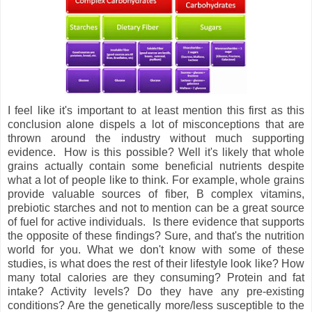
I feel like it's important to at least mention this first as this
conclusion alone dispels a lot of misconceptions that are
thrown around the industry without much supporting
evidence. How is this possible? Well it's likely that whole
grains actually contain some beneficial nutrients despite
what a lot of people like to think. For example, whole grains
provide valuable sources of fiber, B complex vitamins,
prebiotic starches and not to mention can be a great source
of fuel for active individuals. Is there evidence that supports
the opposite of these findings? Sure, and that's the nutrition
world for you. What we don't know with some of these
studies, is what does the rest of their lifestyle look like? How
many total calories are they consuming? Protein and fat
intake? Activity levels? Do they have any pre-existing
conditions? Are the genetically more/less susceptible to the