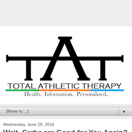
▼
Wednesday, June 29, 2016