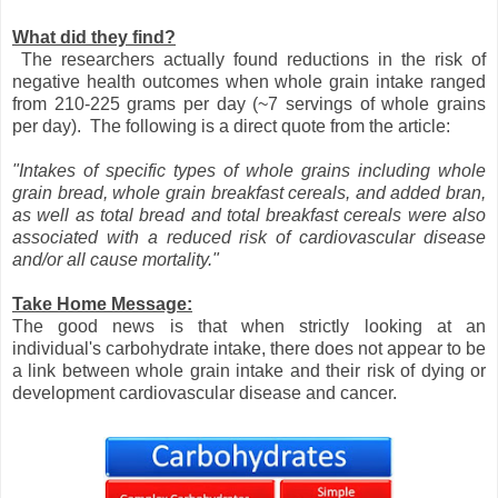
What did they find?
The researchers actually found reductions in the risk of
negative health outcomes when whole grain intake ranged
from 210-225 grams per day (~7 servings of whole grains
per day). The following is a direct quote from the article:
"Intakes of specific types of whole grains including whole
grain bread, whole grain breakfast cereals, and added bran,
as well as total bread and total breakfast cereals were also
associated with a reduced risk of cardiovascular disease
and/or all cause mortality."
Take Home Message:
The good news is that when strictly looking at an
individual's carbohydrate intake, there does not appear to be
a link between whole grain intake and their risk of dying or
development cardiovascular disease and cancer.