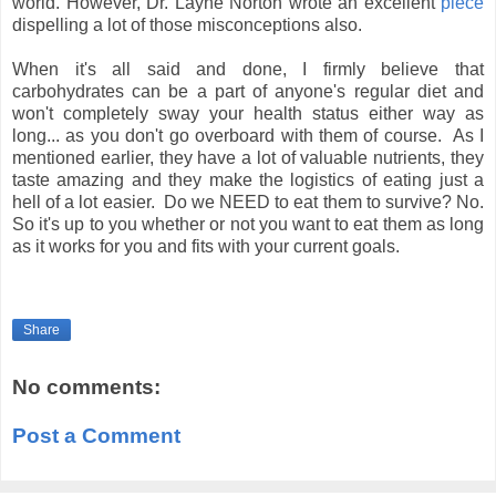
world. However, Dr. Layne Norton wrote an excellent
piece
dispelling a lot of those misconceptions also.
When it's all said and done, I firmly believe that
carbohydrates can be a part of anyone's regular diet and
won't completely sway your health status either way as
long... as you don't go overboard with them of course. As I
mentioned earlier, they have a lot of valuable nutrients, they
taste amazing and they make the logistics of eating just a
hell of a lot easier. Do we NEED to eat them to survive? No.
So it's up to you whether or not you want to eat them as long
as it works for you and fits with your current goals.
Share
No comments:
Post a Comment