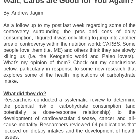
Wait, Carbs are Good for You Again?
By: Andrew Jagim
As a follow up to my post last week regarding some of the
controversy surrounding the pros and cons of dairy
consumption, I figured it was only fitting to jump into another
area of controversy within the nutrition world: CARBS. Some
people love them (i.e. ME) and others think they are slowly
killing us (i.e. the Ketogenic world and Paleo lovers).
What's my opinion of them? Check out my conclusions
below, particularly in response to some new research that
explores some of the health implications of carbohydrate
intake.
What did they do?
Researchers conducted a systematic review to determine
the potential risk of carbohydrate consumption (and
potentially a dose-response relationship) to the
development of cardiovascular disease, cancer and all-
cause mortality. Researchers reviewed 64 publications that
focused on dietary intakes and the development of health
issues.