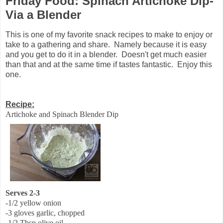
Friday Food: Spinach Artichoke Dip-
Via a Blender
This is one of my favorite snack recipes to make to enjoy or
take to a gathering and share. Namely because it is easy
and you get to do it in a blender. Doesn't get much easier
than that and at the same time if tastes fantastic. Enjoy this
one.
Recipe:
Artichoke and Spinach Blender Dip
Serves 2-3
-1/2 yellow onion
-3 gloves garlic, chopped
-1/2 Tbsp olive oil