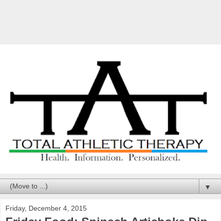
▼
Friday, December 4, 2015