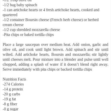
-1/2 bag baby spinach
-1 can artichoke hearts or 4 fresh artichoke hearts, cooked and
quartered
-1/2 container Boursin cheese (French herb cheese) or herbed
cream cheese
-1/2 cup shredded mozzarella cheese
-Pita chips or baked tortilla chips
Place a large saucepan over medium heat. Add onion, garlic and
olive oil, and cook until light brown. Add spinach and stir until
wilted. Add artichoke hearts, Boursin and mozzarella; stir lightly
until cheeses melt. Pour mixture into a blender and pulse until well
chopped, adding a splash of water if it doesn’t blend right away.
Serve immediately with pita chips or backed tortilla chips
Nutrition Facts
-274 Calories
-14 g protein
-20 g carbs
-19 g fat
-8 g fiber
-0 g sugar