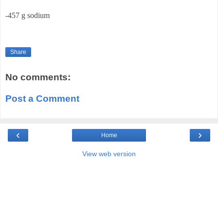
-457 g sodium
Share
No comments:
Post a Comment
‹
›
Home
View web version