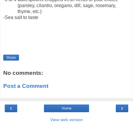
(parsley, cilantro, oregano, dill, sage, rosemary,
thyme, etc.)
-Sea salt to taste
Share
No comments:
Post a Comment
‹
›
Home
View web version