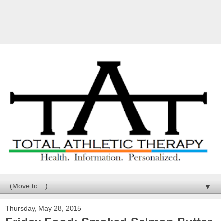
▼
Thursday, May 28, 2015