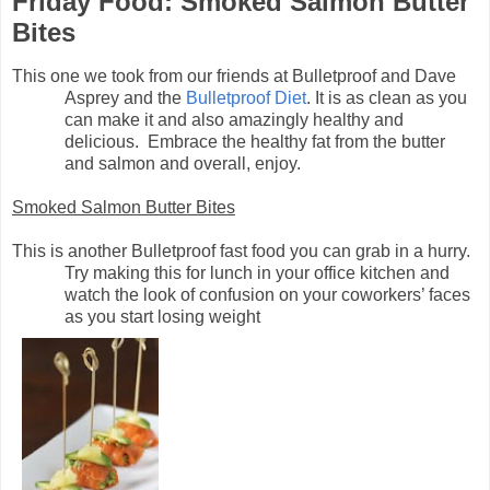
Friday Food: Smoked Salmon Butter
Bites
This one we took from our friends at Bulletproof and Dave
Asprey and the
Bulletproof Diet
. It is as clean as you
can make it and also amazingly healthy and
delicious. Embrace the healthy fat from the butter
and salmon and overall, enjoy.
Smoked Salmon Butter Bites
This is another Bulletproof fast food you can grab in a hurry.
Try making this for lunch in your office kitchen and
watch the look of confusion on your coworkers’ faces
as you start losing weight