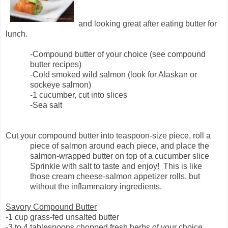
and looking great after eating butter for
lunch.
-Compound butter of your choice (see compound
butter recipes)
-Cold smoked wild salmon (look for Alaskan or
sockeye salmon)
-1 cucumber, cut into slices
-Sea salt
Cut your compound butter into teaspoon-size piece, roll a
piece of salmon around each piece, and place the
salmon-wrapped butter on top of a cucumber slice
Sprinkle with salt to taste and enjoy!
This is like
those cream cheese-salmon appetizer rolls, but
without the inflammatory ingredients.
Savory Compound Butter
-1 cup grass-fed unsalted butter
-3 to 4 tablespoons chopped fresh herbs of your choice