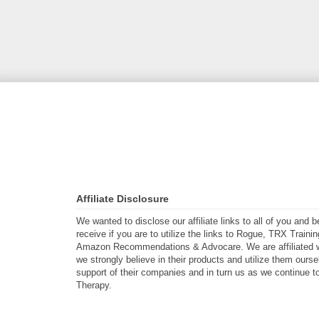
Affiliate Disclosure
We wanted to disclose our affiliate links to all of you and
receive if you are to utilize the links to Rogue, TRX Traini
Amazon Recommendations & Advocare. We are affiliated w
we strongly believe in their products and utilize them ours
support of their companies and in turn us as we continue to
Therapy.