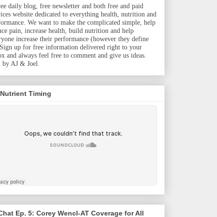
ree daily blog, free newsletter and both free and paid
vices website dedicated to everything health, nutrition and
formance. We want to make the complicated simple, help
uce pain, increase health, build nutrition and help
ryone increase their performance (however they define
. Sign up for free information delivered right to your
ox and always feel free to comment and give us ideas.
 by AJ & Joel.
 Nutrient Timing
hat Ep. 5: Corey Wencl-AT Coverage for All