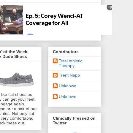
' of the Week:
Contributors
y Dude Shoes
Total Athletic
Therapy
Trent Napp
Unknown
like flat shoes as
Unknown
y can get your feet
engage again.
se are a pair of our
orites. Not only flat
Clinically Pressed on
 very comfortable.
Twitter
ck these out.