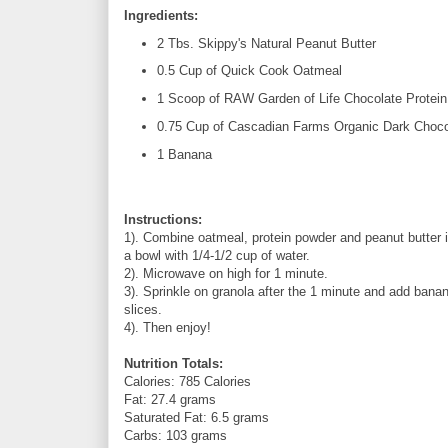
Ingredients:
2 Tbs. Skippy's Natural Peanut Butter
0.5 Cup of Quick Cook Oatmeal
1 Scoop of RAW Garden of Life Chocolate Protei
0.75 Cup of Cascadian Farms Organic Dark Chocol
1 Banana
Instructions:
1). Combine oatmeal, protein powder and peanut butter 
a bowl with 1/4-1/2 cup of water.
2). Microwave on high for 1 minute.
3). Sprinkle on granola after the 1 minute and add bana
slices.
4). Then enjoy!
Nutrition Totals:
Calories: 785 Calories
Fat: 27.4 grams
Saturated Fat: 6.5 grams
Carbs: 103 grams