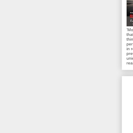
‘Mo
tha
thi
per
in 
pre
uni
rea