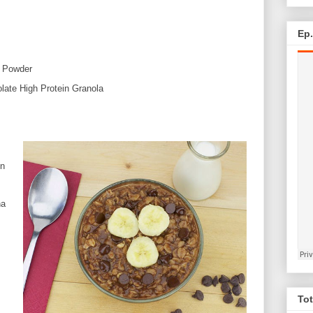
Ep
n Powder
ate High Protein Granola
in
na
Tot