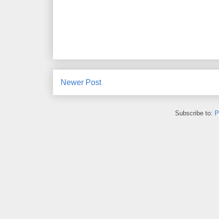
Newer Post
Subscribe to:
P