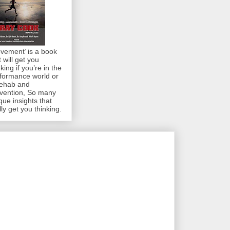
vement’ is a book
t will get you
nking if you’re in the
formance world or
rehab and
vention, So many
que insights that
lly get you thinking.