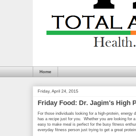
Home
Friday, April 24, 2015
Friday Food: Dr. Jagim's High 
For those individuals looking for a high-protein, energ
has a recipe just for you. Whether you are looking for a
easy to make meal is perfect for the busy fitness enthusi
everyday fitness person just trying to get a great protein