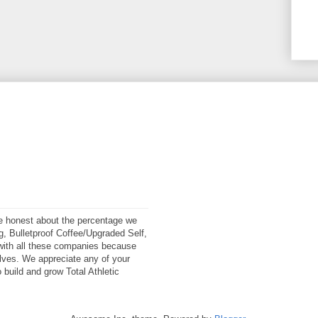
 be honest about the percentage we
ng, Bulletproof Coffee/Upgraded Self,
ith all these companies because
elves. We appreciate any of your
 build and grow Total Athletic