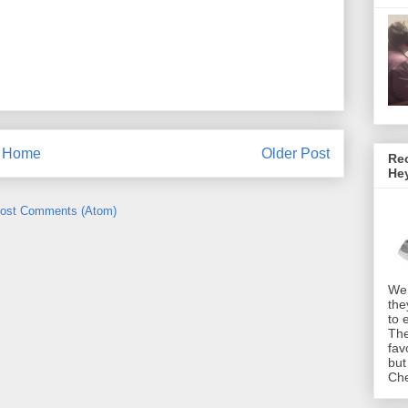
Home
Older Post
Rec
He
ost Comments (Atom)
We 
the
to 
The
fav
but
Che