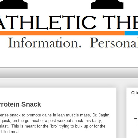
Cli
Protein Snack
y dense snack to promote gains in lean muscle mass, Dr. Jagim
 quick, on-the-go meal or a post-workout snack this tasty,
ast. This is meant for the "bro" trying to bulk up or for the
 filled meal