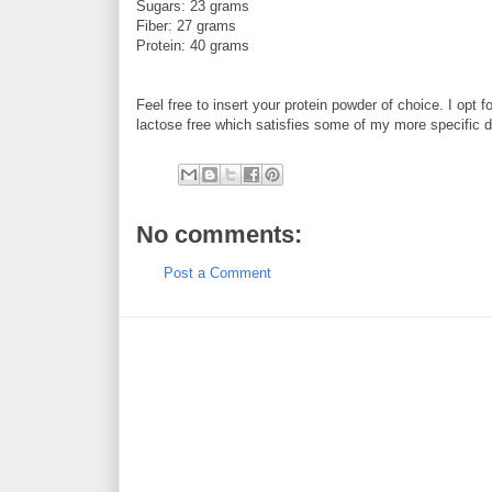
Sugars: 23 grams
Fiber: 27 grams
Protein: 40 grams
Feel free to insert your protein powder of choice. I opt f
lactose free which satisfies some of my more specific di
No comments:
Post a Comment