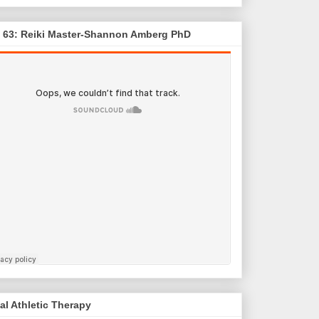
. 63: Reiki Master-Shannon Amberg PhD
al Athletic Therapy