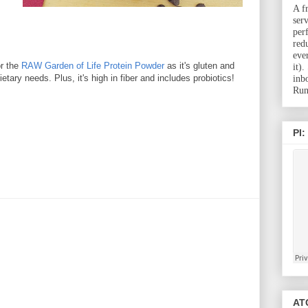
A f
ser
per
red
eve
or the
RAW Garden of Life Protein Powder
as it's gluten and
it)
etary needs. Plus, it's high in fiber and includes probiotics!
inb
Run
PI:
ATC