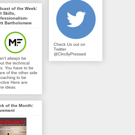
cast of the Week:
t Skills,
fessionalism-
ett Bartholomew
Check Us out on
Twitter
@ClncllyPressed
can’t always be
ut the technical
lls. You have to be
re of the other side
coaching to be
ective Here are
e ideas.
ok of the Month:
vement