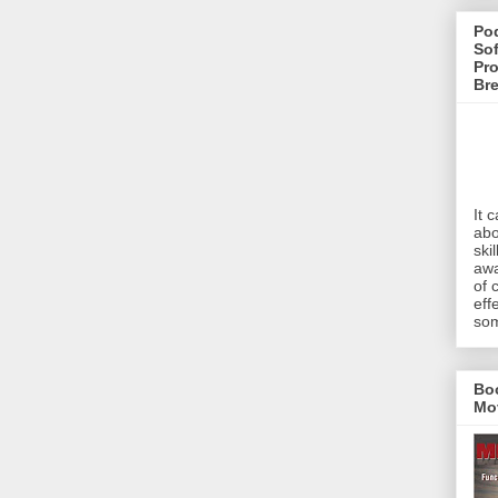
Pod
Sof
Pro
Br
It 
abo
ski
awa
of 
eff
som
Bo
Mo