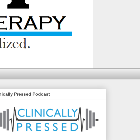
nically Pressed Podcast