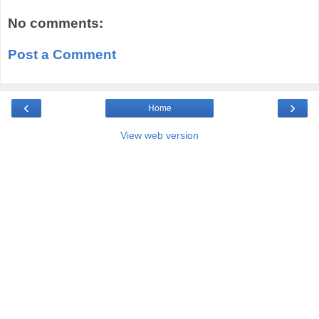
No comments:
Post a Comment
‹
›
Home
View web version