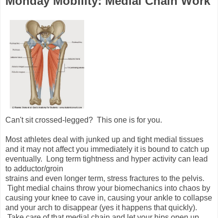
Monday Mobility: Medial Chain Work
Can't sit crossed-legged? This one is for you.
Most athletes deal with junked up and tight medial tissues
and it may not affect you immediately it is bound to catch up
eventually. Long term tightness and hyper activity can lead
to adductor/groin
strains and even longer term, stress fractures to the pelvis.
Tight medial chains throw your biomechanics into chaos by
causing your knee to cave in, causing your ankle to collapse
and your arch to disappear (yes it happens that quickly).
Take care of that medial chain and let your hips open up.