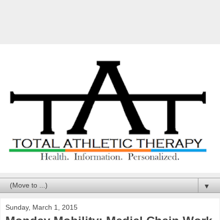
▼
Sunday, March 1, 2015