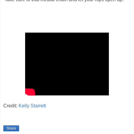
Credit:
Kelly Starrett
Share