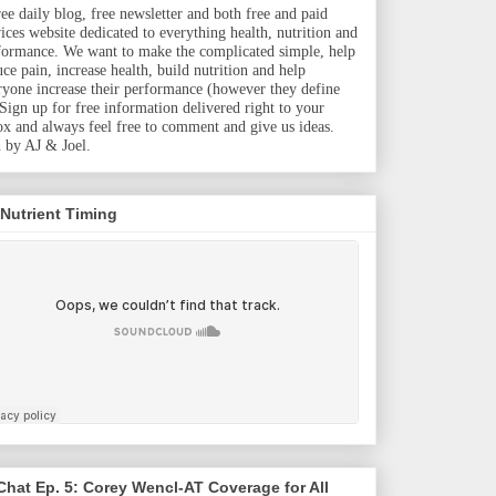
ree daily blog, free newsletter and both free and paid
vices website dedicated to everything health, nutrition and
formance. We want to make the complicated simple, help
uce pain, increase health, build nutrition and help
ryone increase their performance (however they define
. Sign up for free information delivered right to your
ox and always feel free to comment and give us ideas.
 by AJ & Joel.
 Nutrient Timing
hat Ep. 5: Corey Wencl-AT Coverage for All