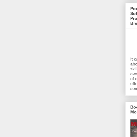
Pod
Sof
Pro
Br
It 
abo
ski
awa
of 
eff
som
Bo
Mo