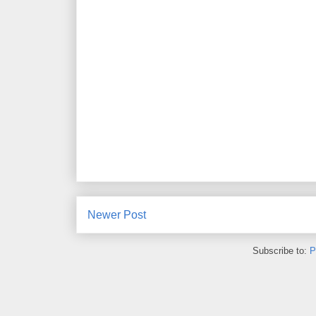
Newer Post
Subscribe to:
P