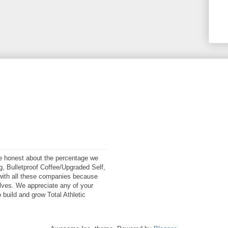
 be honest about the percentage we
ng, Bulletproof Coffee/Upgraded Self,
ith all these companies because
elves. We appreciate any of your
 build and grow Total Athletic