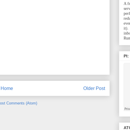
A f
ser
per
red
eve
it)
inb
Run
PI:
Home
Older Post
ost Comments (Atom)
ATC