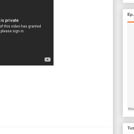
Ep
Tot