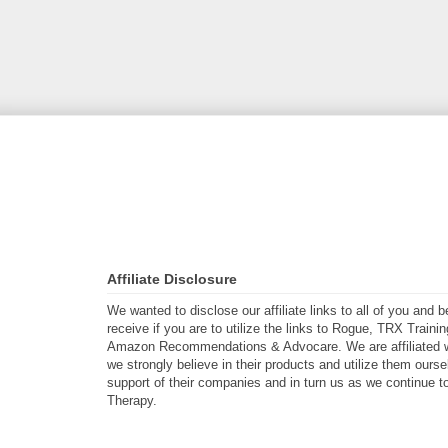
Affiliate Disclosure
We wanted to disclose our affiliate links to all of you and
receive if you are to utilize the links to Rogue, TRX Traini
Amazon Recommendations & Advocare. We are affiliated w
we strongly believe in their products and utilize them ours
support of their companies and in turn us as we continue to
Therapy.