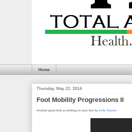
Home
Thursday, May 22, 2014
Foot Mobility Progressions II
Another great look at working on your feet by
Kelly Starrett.