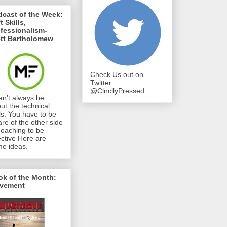
cast of the Week:
t Skills,
fessionalism-
ett Bartholomew
Check Us out on
Twitter
@ClncllyPressed
can’t always be
ut the technical
lls. You have to be
re of the other side
coaching to be
ective Here are
e ideas.
ok of the Month:
vement