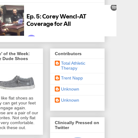
' of the Week:
Contributors
y Dude Shoes
Total Athletic
Therapy
Trent Napp
Unknown
like flat shoes as
Unknown
y can get your feet
engage again.
se are a pair of our
orites. Not only flat
Clinically Pressed on
 very comfortable.
Twitter
ck these out.