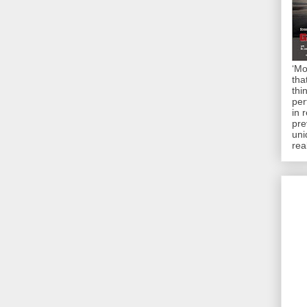
‘Mo
tha
thi
per
in 
pre
uni
rea