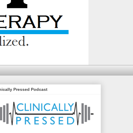
nically Pressed Podcast