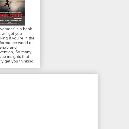
vement’ is a book
t will get you
nking if you’re in the
formance world or
rehab and
vention, So many
que insights that
lly get you thinking.