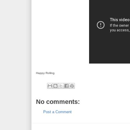
Happy Rolling
No comments:
Post a Comment