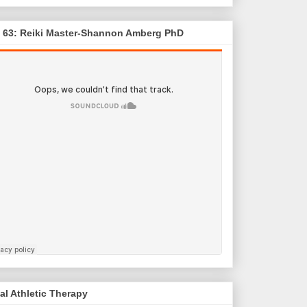
. 63: Reiki Master-Shannon Amberg PhD
al Athletic Therapy