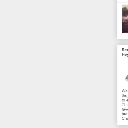
Rec
He
We 
the
to 
The
fav
but
Che