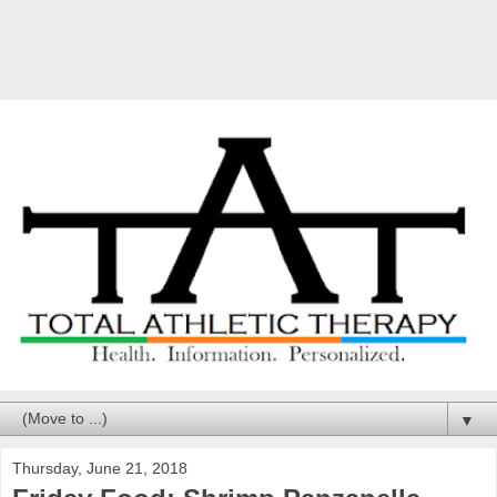
▼
Thursday, June 21, 2018