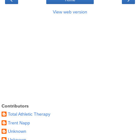
View web version
Contributors
Total Athletic Therapy
Trent Napp
Unknown
Unknown