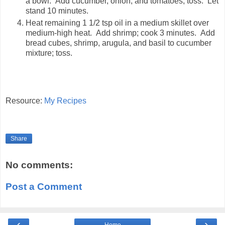
a bowl. Add cucumber, onion, and tomatoes; toss. Let
stand 10 minutes.
Heat remaining 1 1/2 tsp oil in a medium skillet over
medium-high heat. Add shrimp; cook 3 minutes. Add
bread cubes, shrimp, arugula, and basil to cucumber
mixture; toss.
Resource:
My Recipes
Share
No comments:
Post a Comment
‹
›
Home