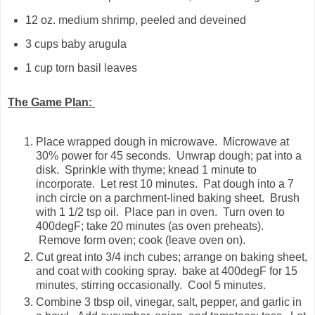
12 oz. medium shrimp, peeled and deveined
3 cups baby arugula
1 cup torn basil leaves
The Game Plan:
Place wrapped dough in microwave. Microwave at
30% power for 45 seconds. Unwrap dough; pat into a
disk. Sprinkle with thyme; knead 1 minute to
incorporate. Let rest 10 minutes. Pat dough into a 7
inch circle on a parchment-lined baking sheet. Brush
with 1 1/2 tsp oil. Place pan in oven. Turn oven to
400degF; take 20 minutes (as oven preheats).
Remove form oven; cook (leave oven on).
Cut great into 3/4 inch cubes; arrange on baking sheet,
and coat with cooking spray. bake at 400degF for 15
minutes, stirring occasionally. Cool 5 minutes.
Combine 3 tbsp oil, vinegar, salt, pepper, and garlic in