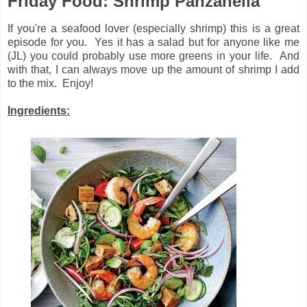
Friday Food: Shrimp Panzanella
If you're a seafood lover (especially shrimp) this is a great
episode for you. Yes it has a salad but for anyone like me
(JL) you could probably use more greens in your life. And
with that, I can always move up the amount of shrimp I add
to the mix. Enjoy!
Ingredients: