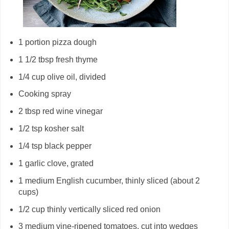
1 portion pizza dough
1 1/2 tbsp fresh thyme
1/4 cup olive oil, divided
Cooking spray
2 tbsp red wine vinegar
1/2 tsp kosher salt
1/4 tsp black pepper
1 garlic clove, grated
1 medium English cucumber, thinly sliced (about 2
cups)
1/2 cup thinly vertically sliced red onion
3 medium vine-ripened tomatoes, cut into wedges